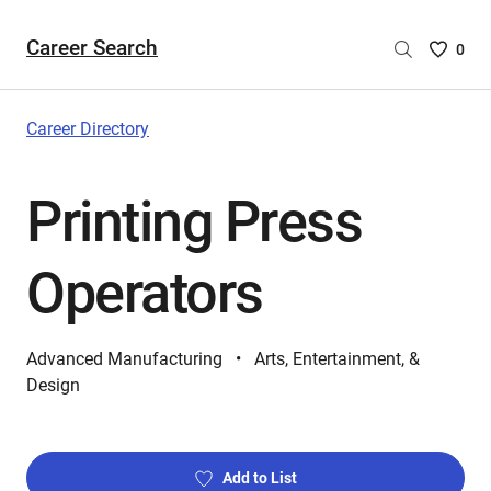
Career Search
Saved
0
Careers
List
-
Career Directory
no
Careers
Printing Press
are
selecte
Operators
Advanced Manufacturing
Arts, Entertainment, &
Design
Add to List