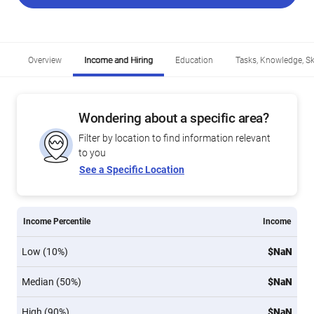
Overview
Income and Hiring
Education
Tasks, Knowledge, Ski
Wondering about a specific area?
Filter by location to find information relevant
to you
See a Specific Location
Income Percentile
Income
Low (10%)
$NaN
Median (50%)
$NaN
High (90%)
$NaN