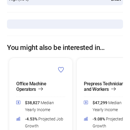
You might also be interested in…
Office Machine
Prepress Technicians
Operators
and Workers
$38,827
Median
$47,299
Median
Yearly Income
Yearly Income
-4.53%
Projected Job
-9.08%
Projected Jo
Growth
Growth