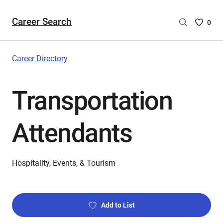
Career Search
Saved
0
Careers
List
-
Career Directory
no
Careers
Transportation
are
selecte
Attendants
Hospitality, Events, & Tourism
Add to List