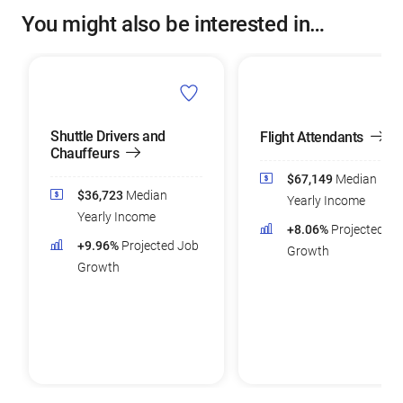
You might also be interested in…
Shuttle Drivers and
Flight Attendants
Chauffeurs
$67,149
Median
$36,723
Median
Yearly Income
Yearly Income
+8.06%
Projected Jo
+9.96%
Projected Job
Growth
Growth