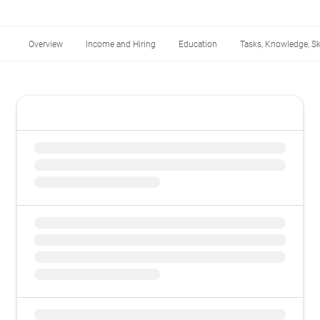
Overview
Income and Hiring
Education
Tasks, Knowledge, Ski