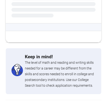
Keep in mind!
The level of math and reading and writing skills
needed for a career may be different from the
skills and scores needed to enroll in college and
postsecondary institutions. Use our College
Search tool to check application requirements.