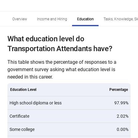
Overview
Income and Hiring
Education
Tasks, Knowledge, Ski
What education level do
Transportation Attendants have?
This table shows the percentage of responses to a
government survey asking what education level is
needed in this career.
Education Level
Percentage
High school diploma or less
97.99%
Certificate
2.02%
Some college
0.00%