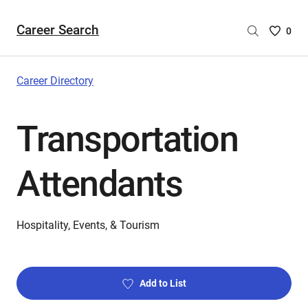
Career Search
Saved
0
Careers
List
-
Career Directory
no
Careers
Transportation
are
selecte
Attendants
Hospitality, Events, & Tourism
Add to List