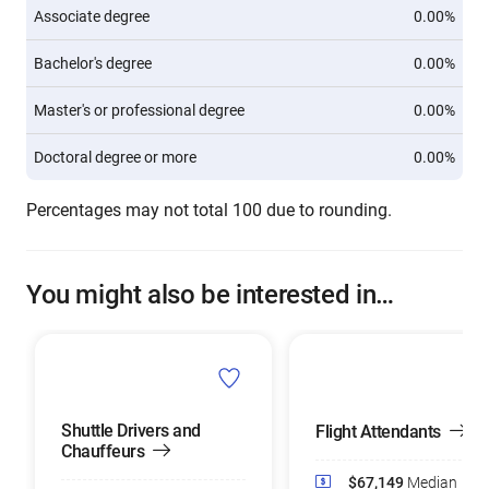
Associate degree
0.00%
Bachelor's degree
0.00%
Master's or professional degree
0.00%
Doctoral degree or more
0.00%
Percentages may not total 100 due to rounding.
You might also be interested in…
Shuttle Drivers and
Flight Attendants
Chauffeurs
$67,149
Median