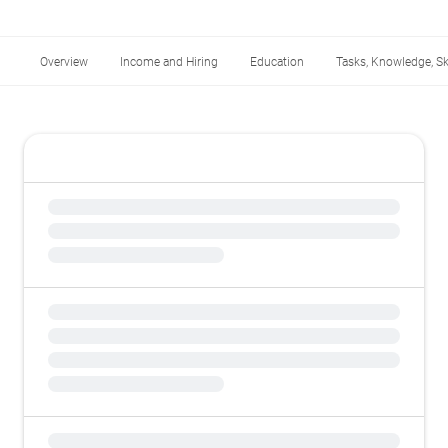
Overview
Income and Hiring
Education
Tasks, Knowledge, Ski