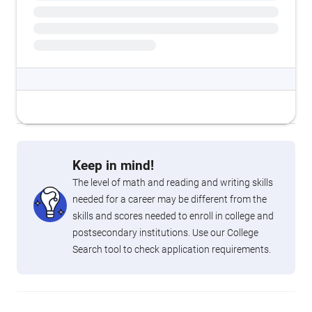
Keep in mind!
The level of math and reading and writing skills
needed for a career may be different from the
skills and scores needed to enroll in college and
postsecondary institutions. Use our College
Search tool to check application requirements.