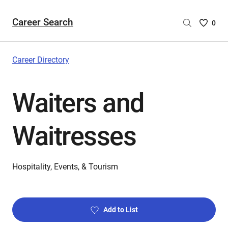
Career Search
Saved
0
Careers
List
-
Career Directory
no
Careers
Waiters and
are
selecte
Waitresses
Hospitality, Events, & Tourism
Add to List