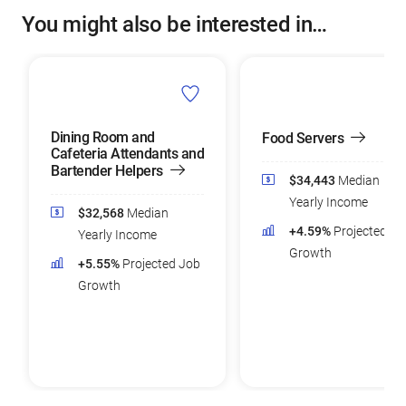
You might also be interested in…
Dining Room and
Food Servers
Cafeteria Attendants and
Bartender Helpers
$34,443
Median
Yearly Income
$32,568
Median
+4.59%
Projected Jo
Yearly Income
Growth
+5.55%
Projected Job
Growth