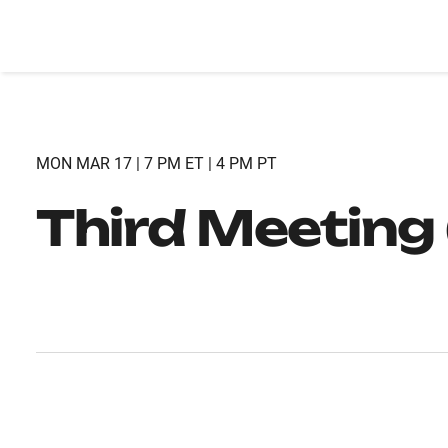
MON MAR 17 | 7 PM ET | 4 PM PT
Third Meeting