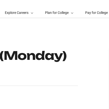
Explore Careers
Plan for College
Pay for College
 (Monday)