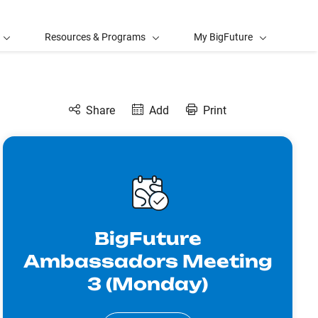
Resources & Programs
My BigFuture
Share
Add
Print
BigFuture
Ambassadors Meeting
3 (Monday)