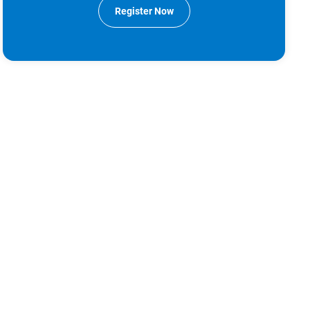
Register Now