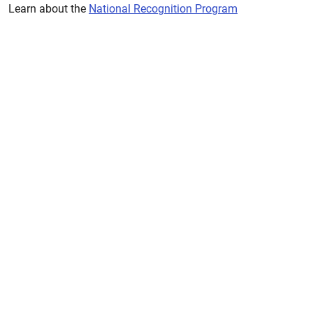
Learn about the
National Recognition Program