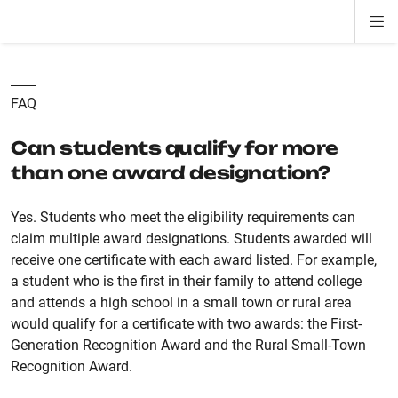
Di
ion
ion
ion
ion
ion
ion
Si
Na
FAQ
Can students qualify for more
than one award designation?
Yes. Students who meet the eligibility requirements can
claim multiple award designations. Students awarded will
receive one certificate with each award listed.
For example,
a student who is the first in their family to attend college
and attends a high school in a small town or rural area
would qualify for a certificate with two awards: the First-
Generation Recognition Award and the Rural Small-Town
Recognition Award.