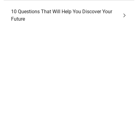
10 Questions That Will Help You Discover Your
Future