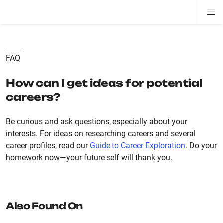
Di
ion
ion
ion
ion
ion
ion
Si
Na
FAQ
How can I get ideas for potential
careers?
Be curious and ask questions, especially about your
interests. For ideas on researching careers and several
career profiles, read our
Guide to Career Exploration
. Do your
homework now—your future self will thank you.
Also Found On