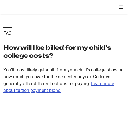
Di
ion
ion
ion
ion
ion
ion
Si
Na
FAQ
How will I be billed for my child's
college costs?
You'll most likely get a bill from your child's college showing
how much you owe for the semester or year. Colleges
generally offer different options for paying.
Learn more
about tuition payment plans.