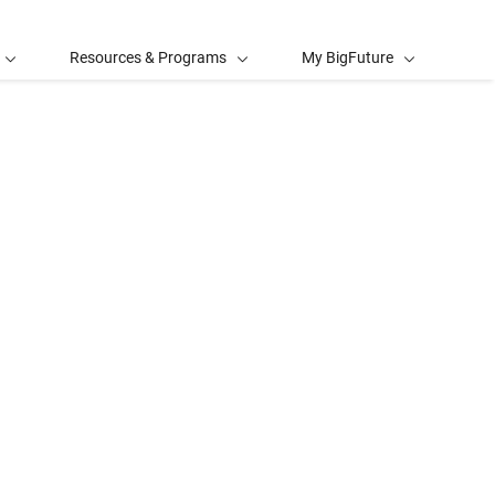
Resources & Programs
My BigFuture