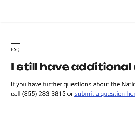
FAQ
I still have additiona
If you have further questions about the Nat
call (855) 283-3815 or
submit
a question her