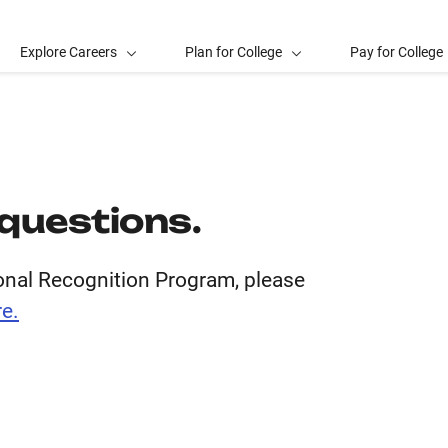
Explore Careers
Plan for College
Pay for College
l questions.
ional Recognition Program, please
e.