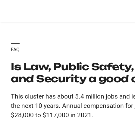
FAQ
Is Law, Public Safety
and Security a good 
This cluster has about 5.4 million jobs and 
the next 10 years. Annual compensation for j
$28,000 to $117,000 in 2021.