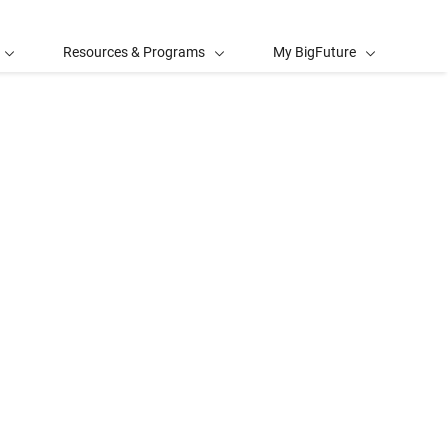
Resources & Programs
My BigFuture