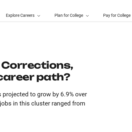
Explore Careers
Plan for College
Pay for College
, Corrections,
career path?
is projected to grow by 6.9% over
obs in this cluster ranged from