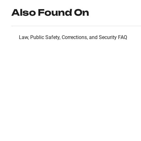
Also Found On
Law, Public Safety, Corrections, and Security FAQ