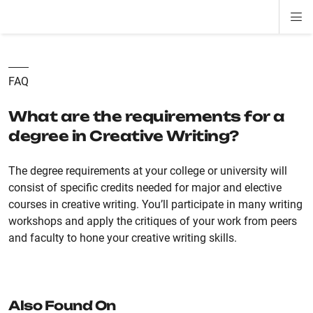
Di
ion
ion
ion
ion
ion
ion
Si
Na
FAQ
What are the requirements for a
degree in Creative Writing?
The degree requirements at your college or university will
consist of specific credits needed for major and elective
courses in creative writing. You’ll participate in many writing
workshops and apply the critiques of your work from peers
and faculty to hone your creative writing skills.
Also Found On