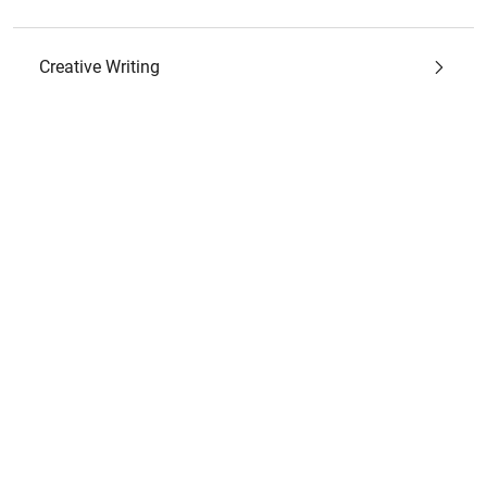
Creative Writing