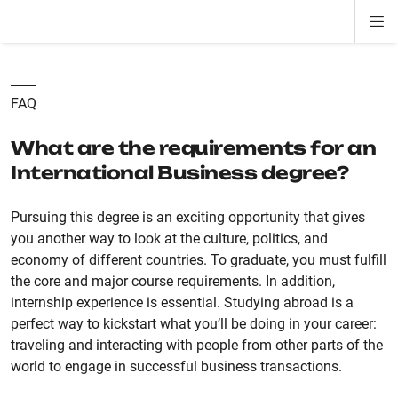
Di
ion
ion
ion
ion
ion
ion
Si
Na
FAQ
What are the requirements for an
International Business degree?
Pursuing this degree is an exciting opportunity that gives
you another way to look at the culture, politics, and
economy of different countries. To graduate, you must fulfill
the core and major course requirements. In addition,
internship experience is essential. Studying abroad is a
perfect way to kickstart what you’ll be doing in your career:
traveling and interacting with people from other parts of the
world to engage in successful business transactions.