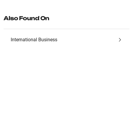
Also Found On
International Business