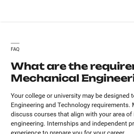
FAQ
What are the require
Mechanical Engineer
Your college or university may be designed t
Engineering and Technology requirements. Me
discuss courses that align with your area of
engineering. Internships and independent pro
experience to prepare you for your career.