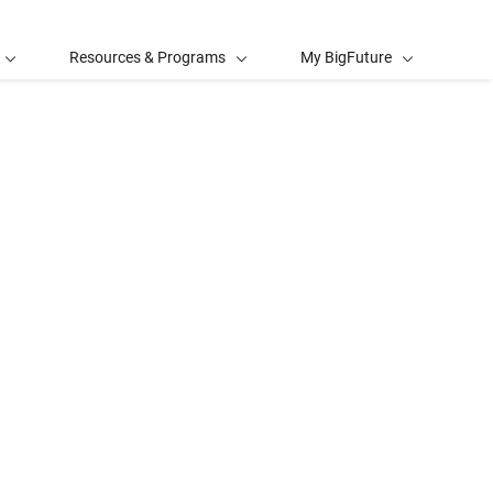
Resources & Programs
My BigFuture