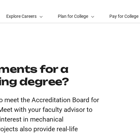
Explore Careers
Plan for College
Pay for College
ments for a
ing degree?
o meet the Accreditation Board for
et with your faculty advisor to
 interest in mechanical
jects also provide real-life