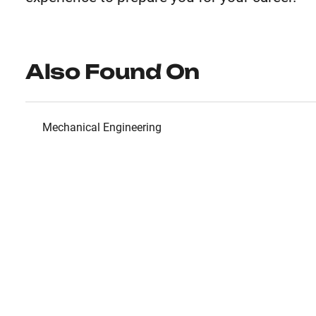
Also Found On
Mechanical Engineering