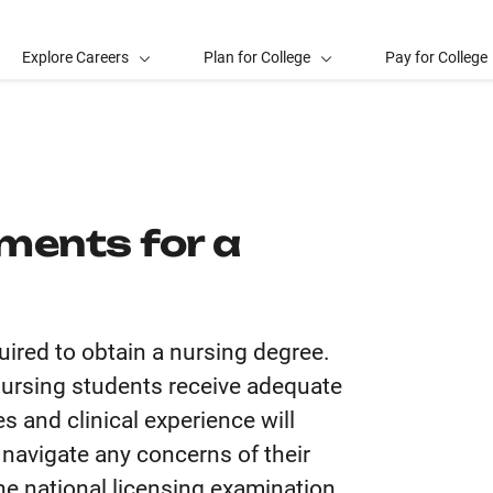
Explore Careers
Plan for College
Pay for College
ments for a
uired to obtain a nursing degree.
 nursing students receive adequate
s and clinical experience will
 navigate any concerns of their
he national licensing examination