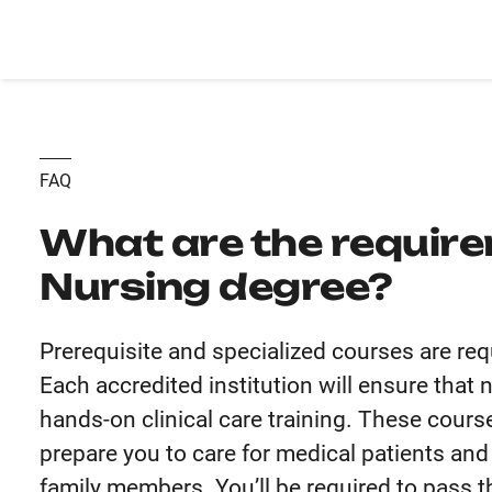
FAQ
What are the require
Nursing degree?
Prerequisite and specialized courses are req
Each accredited institution will ensure that
hands-on clinical care training. These course
prepare you to care for medical patients and
family members. You’ll be required to pass t