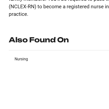
(NCLEX-RN) to become a registered nurse in 
practice.
Also Found On
Nursing