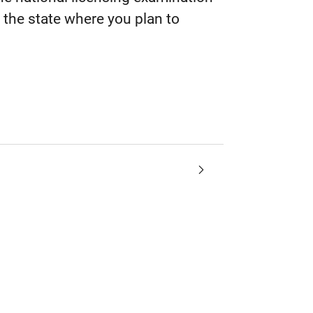
the state where you plan to