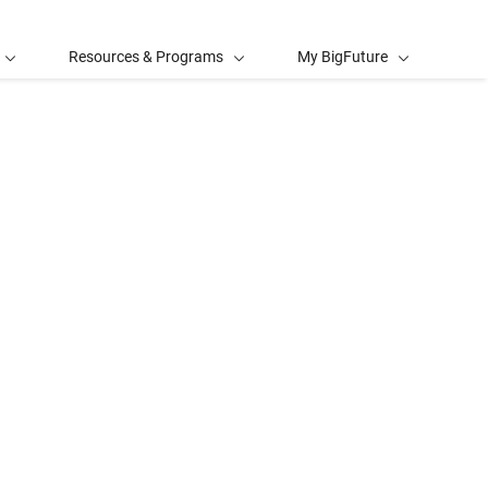
Resources & Programs
My BigFuture