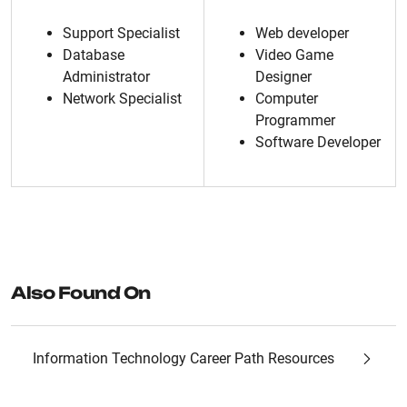
Support Specialist
Web developer
Database
Video Game
Administrator
Designer
Network Specialist
Computer
Programmer
Software Developer
Also Found On
Information Technology Career Path Resources