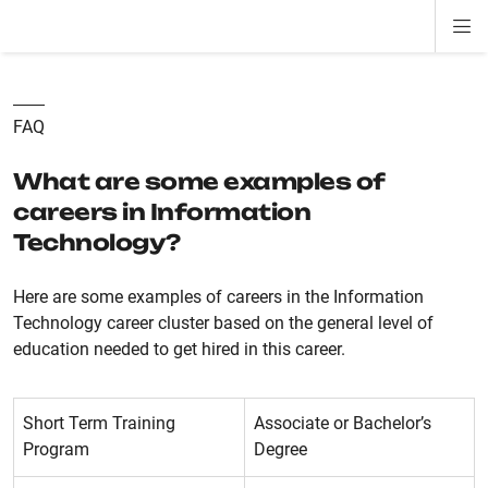
Di
ion
ion
ion
ion
ion
ion
Si
Na
FAQ
What are some examples of
careers in Information
Technology?
Here are some examples of careers in the Information
Technology career cluster based on the general level of
education needed to get hired in this career.
Short Term Training
Associate or Bachelor’s
Program
Degree