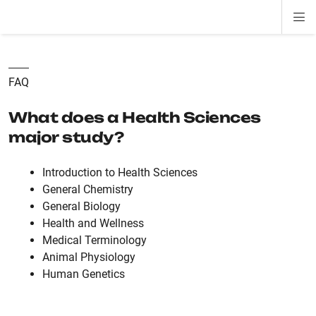
Di
ion
ion
ion
ion
ion
ion
Si
Na
FAQ
What does a Health Sciences
major study?
Introduction to Health Sciences
General Chemistry
General Biology
Health and Wellness
Medical Terminology
Animal Physiology
Human Genetics