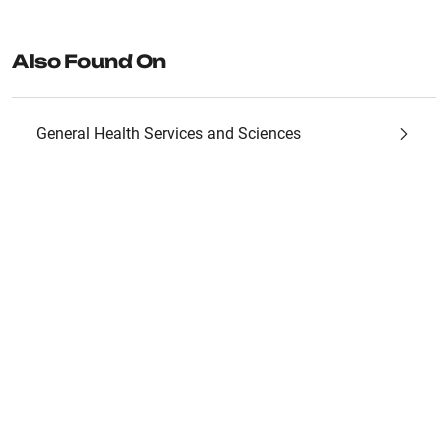
Also Found On
General Health Services and Sciences