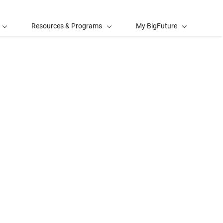
Resources & Programs
My BigFuture