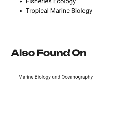
Fisheries Ecology
Tropical Marine Biology
Also Found On
Marine Biology and Oceanography