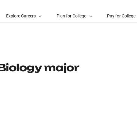
Explore Careers
Plan for College
Pay for College
Biology major