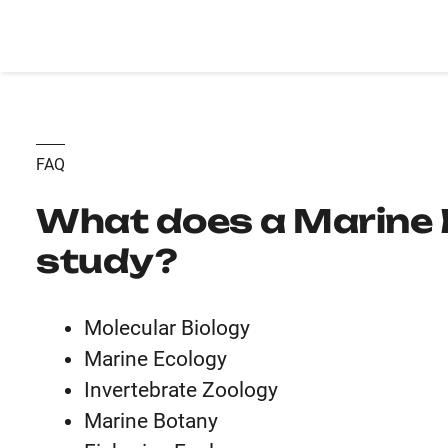
FAQ
What does a Marine 
study?
Molecular Biology
Marine Ecology
Invertebrate Zoology
Marine Botany