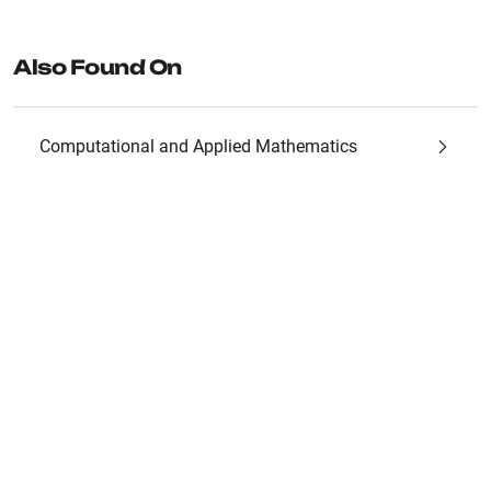
Also Found On
Computational and Applied Mathematics