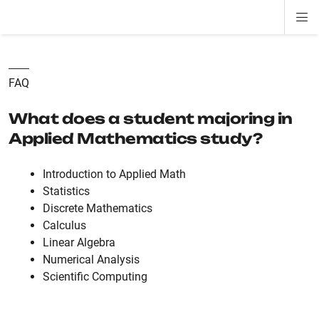
Di
ion
ion
ion
ion
ion
ion
Si
Na
FAQ
What does a student majoring in
Applied Mathematics study?
Introduction to Applied Math
Statistics
Discrete Mathematics
Calculus
Linear Algebra
Numerical Analysis
Scientific Computing