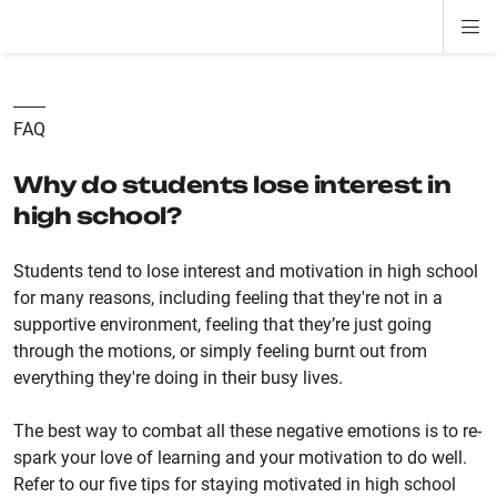
Di
ion
ion
ion
ion
ion
ion
Si
Na
FAQ
Why do students lose interest in
high school?
Students tend to lose interest and motivation in high school
for many reasons, including feeling that they're not in a
supportive environment, feeling that they’re just going
through the motions, or simply feeling burnt out from
everything they're doing in their busy lives.
The best way to combat all these negative emotions is to re-
spark your love of learning and your motivation to do well.
Refer to our five tips for staying motivated in high school