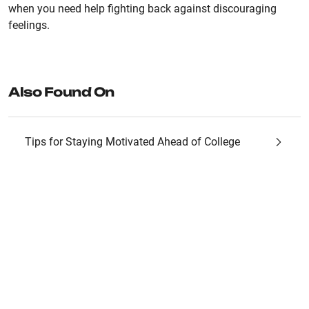
when you need help fighting back against discouraging
feelings.
Also Found On
Tips for Staying Motivated Ahead of College