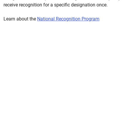
receive recognition for a specific designation once.
Learn about the
National Recognition Program