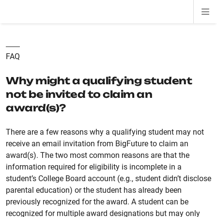
Di
ion
ion
ion
ion
ion
ion
Si
Na
FAQ
Why might a qualifying student
not be invited to claim an
award(s)?
There are a few reasons why a qualifying student may not
receive an email invitation from BigFuture to claim an
award(s). The two most common reasons are that the
information required for eligibility is incomplete in a
student’s College Board account (e.g., student didn’t disclose
parental education) or the student has already been
previously recognized for the award. A student can be
recognized for multiple award designations but may only