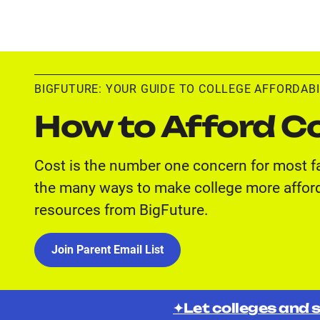
BIGFUTURE: YOUR GUIDE TO COLLEGE AFFORDABI
How to Afford Co
Cost is the number one concern for most f
the many ways to make college more afford
resources from BigFuture.
Join Parent Email List
✦Let colleges and s