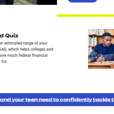
id Quiz
an estimated range of your
SAI), which helps colleges and
how much federal financial
 for.
 and your teen need to confidently tackle 