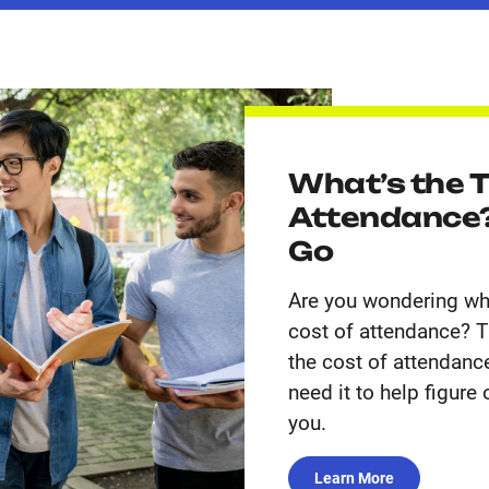
What’s the T
Attendance?
Go
Are you wondering wha
cost of attendance? Th
the cost of attendance
need it to help figure
you.
Learn More