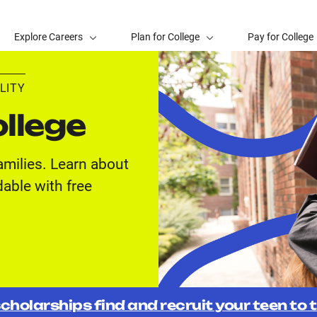
Explore Careers
Plan for College
Pay for College
LITY
llege
amilies. Learn about
able with free
cholarships find and recruit your teen to