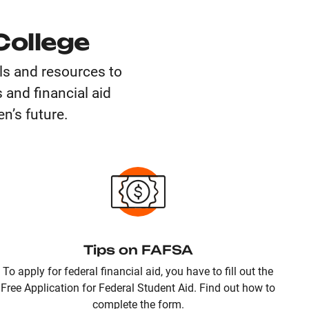
College
ols and resources to
 and financial aid
n’s future.
Tips on FAFSA
To apply for federal financial aid, you have to fill out the
Free Application for Federal Student Aid. Find out how to
complete the form.