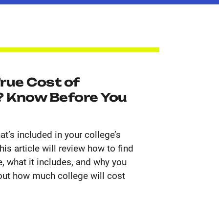
rue Cost of
 Know Before You
t’s included in your college’s
is article will review how to find
, what it includes, and why you
 out how much college will cost