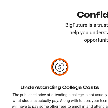
Confid
BigFuture is a trus
help you understa
opportunit
Understanding College Costs
The published price of attending a college is not usually
what students actually pay. Along with tuition, your teen
will have to pay some other fees to enroll in and attend a