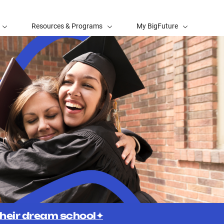
Resources & Programs
My BigFuture
 their dream school✦