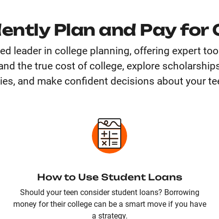
ently Plan and Pay for 
ted leader in college planning, offering expert to
nd the true cost of college, explore scholarships
ies, and make confident decisions about your tee
How to Use Student Loans
Should your teen consider student loans? Borrowing
money for their college can be a smart move if you have
a strategy.