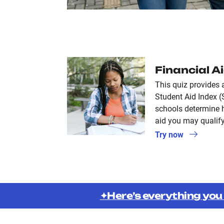
Financial A
This quiz provides 
Student Aid Index (
schools determine 
aid you may qualify
Try now
✦Here’s everything you