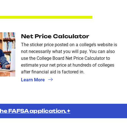
Net Price Calculator
The sticker price posted on a college’s website is
not necessarily what you will pay. You can also
use the College Board Net Price Calculator to
estimate your net price at hundreds of colleges
after financial aid is factored in.
Learn More
the FAFSA application.✦