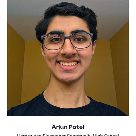
Arjun Patel