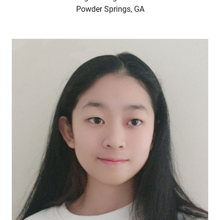
Powder Springs, GA