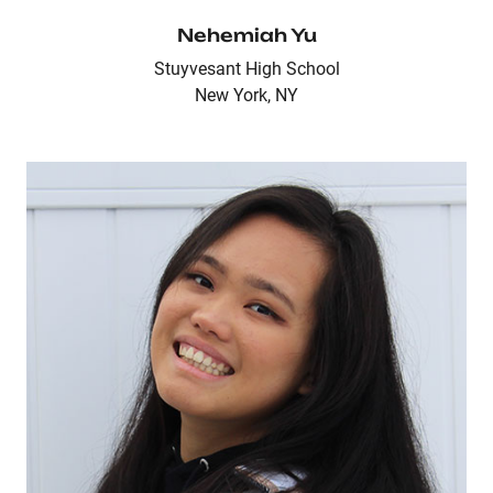
Nehemiah Yu
Stuyvesant High School
New York, NY