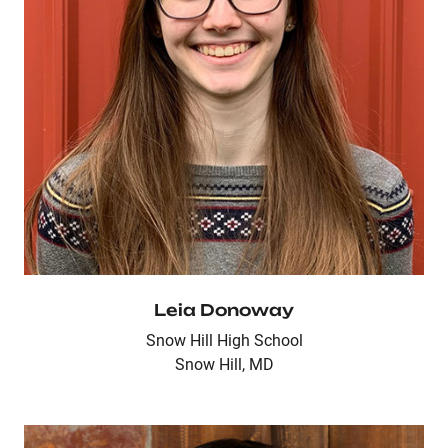
Leia Donoway
Snow Hill High School
Snow Hill, MD