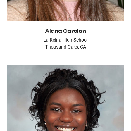
Alana Carolan
La Reina High School
Thousand Oaks, CA