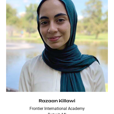
Razaan Killawi
Frontier International Academy