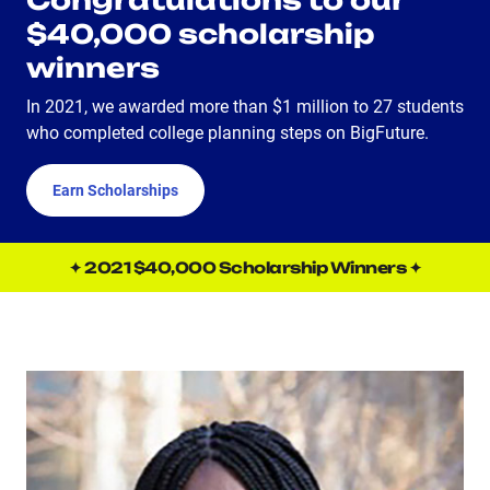
Congratulations to our
$40,000 scholarship
winners
In 2021, we awarded more than $1 million to 27 students
who completed college planning steps on BigFuture.
Earn Scholarships
✦ 2021 $40,000 Scholarship Winners ✦