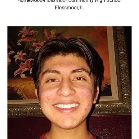
Homewood-Flossmoor Community High School
Flossmoor, IL