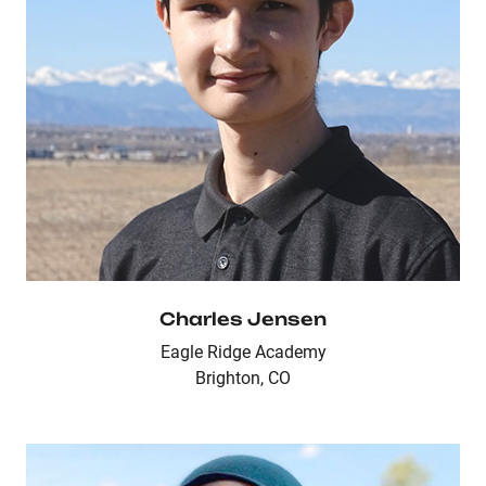
Charles Jensen
Eagle Ridge Academy
Brighton, CO