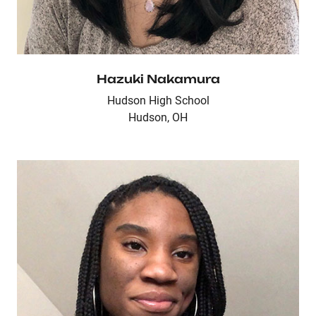
Hazuki Nakamura
Hudson High School
Hudson, OH