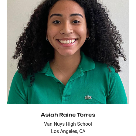
Asiah Raine Torres
Van Nuys High School
Los Angeles, CA