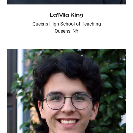
La'Mia King
Queens High School of Teaching
Queens, NY