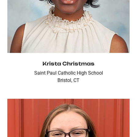
Krista Christmas
Saint Paul Catholic High School
Bristol, CT