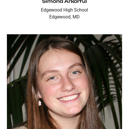
Simona Arkorful
Edgewood High School
Edgewood, MD