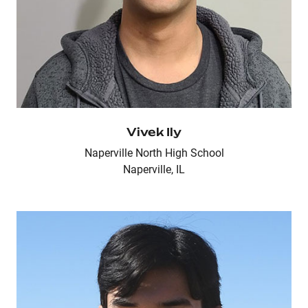
Vivek Ily
Naperville North High School
Naperville, IL