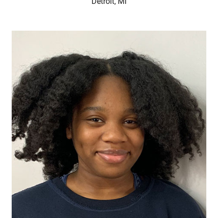
Detroit, MI