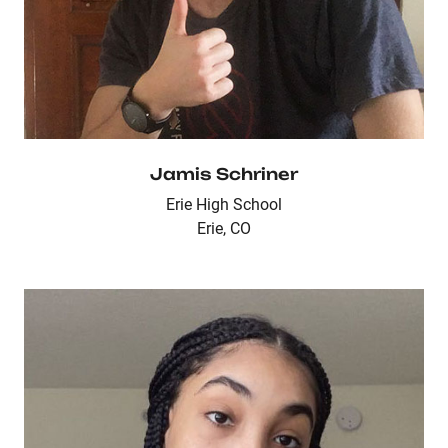
Jamis Schriner
Erie High School
Erie, CO