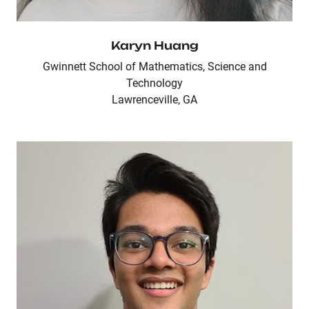
Karyn Huang
Gwinnett School of Mathematics, Science and
Technology
Lawrenceville, GA