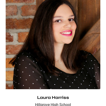
Laura Harriss
Hillgrove High School