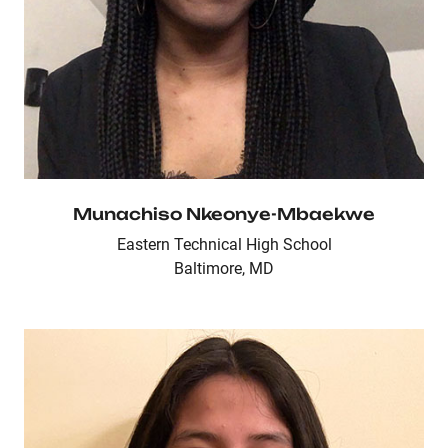
Munachiso Nkeonye-Mbaekwe
Eastern Technical High School
Baltimore, MD