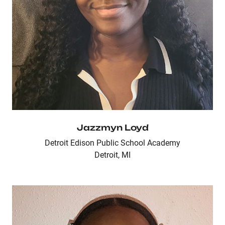
Jazzmyn Loyd
Detroit Edison Public School Academy
Detroit, MI