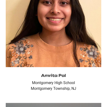
Amrita Pal
Montgomery High School
Montgomery Township, NJ