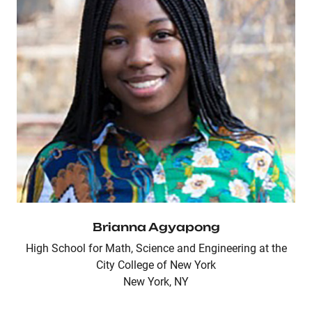
Brianna Agyapong
High School for Math, Science and Engineering at the
City College of New York
New York, NY