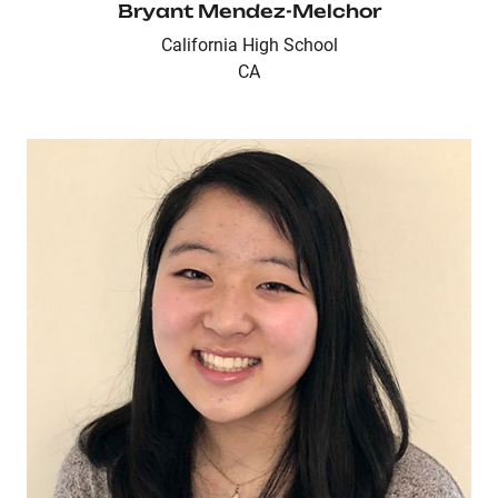
Bryant Mendez-Melchor
California High School
CA