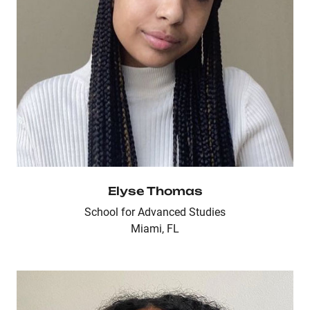
Elyse Thomas
School for Advanced Studies
Miami, FL