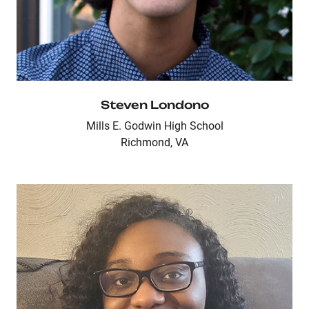
Steven Londono
Mills E. Godwin High School
Richmond, VA