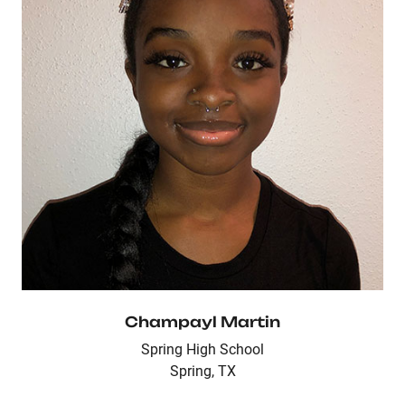
Champayl Martin
Spring High School
Spring, TX