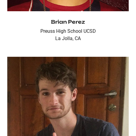
Brian Perez
Preuss High School UCSD
La Jolla, CA