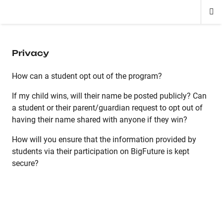
Di
ion
ion
ion
ion
ion
ion
Si
Na
Privacy
How can a student opt out of the program?
If my child wins, will their name be posted publicly? Can
a student or their parent/guardian request to opt out of
having their name shared with anyone if they win?
How will you ensure that the information provided by
students via their participation on BigFuture is kept
secure?