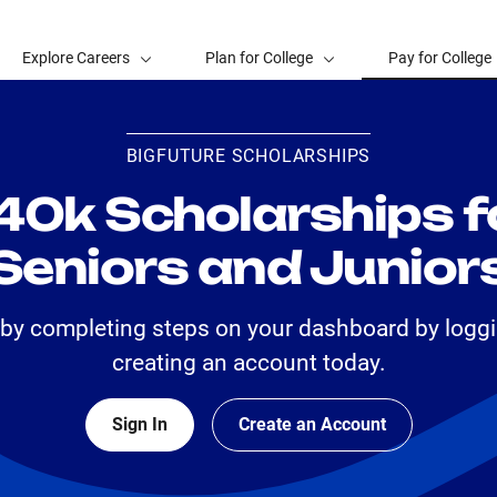
Explore Careers
Plan for College
Pay for College
BIGFUTURE SCHOLARSHIPS
40k Scholarships f
Seniors and Junior
 by completing steps on your dashboard by loggi
creating an account today.
Sign In
Create an Account