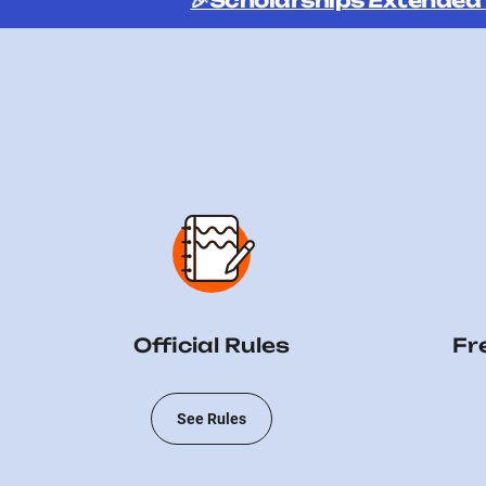
🎉Scholarships Extended
Official Rules
Fr
See Rules