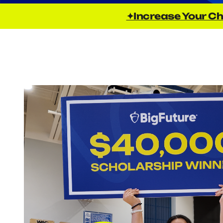
✦Increase Your Ch