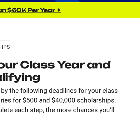
an $60K Per Year ✦
HIPS
ur Class Year and
lifying
by the following deadlines for your class
tries for $500 and $40,000 scholarships.
lete each step, the more chances you’ll