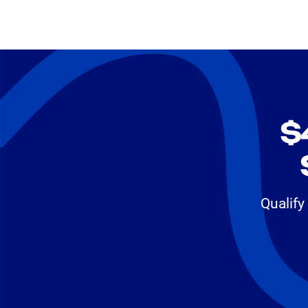
$
Qualify