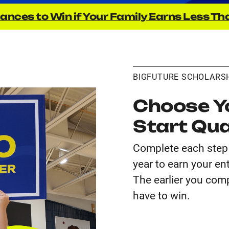
ances to Win if Your Family Earns Less Th
BIGFUTURE SCHOLARS
Choose Yo
Start Qua
Complete each step 
year to earn your en
The earlier you comp
have to win.