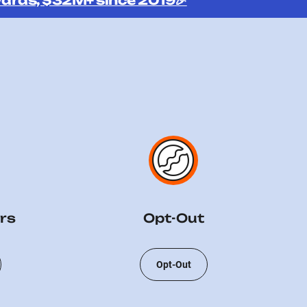
ards, $32M+ since 2019🎉
rs
Opt-Out
Opt-Out