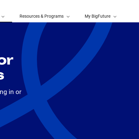
Resources & Programs
My BigFuture
or
s
ng in or