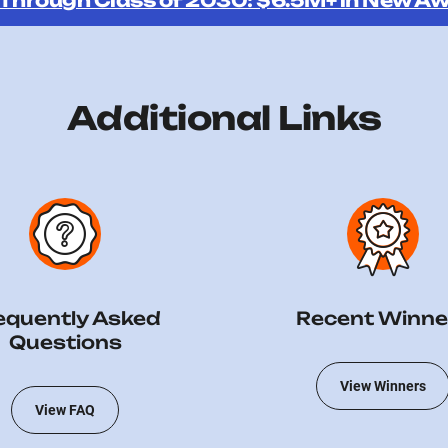
 Through Class of 2030: $6.5M+ in New Aw
Additional Links
equently Asked
Recent Winne
Questions
View Winners
View FAQ