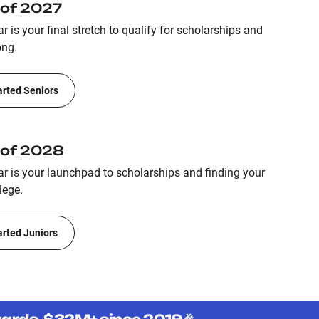
 of 2027
r is your final stretch to qualify for scholarships and
ong.
arted Seniors
 of 2028
ar is your launchpad to scholarships and finding your
lege.
arted Juniors