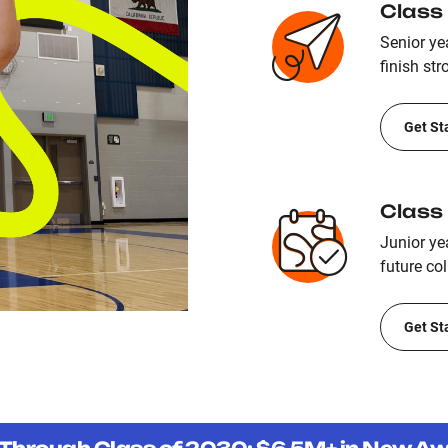
Class
Senior yea
finish str
Get St
Class
Junior ye
future col
Get St