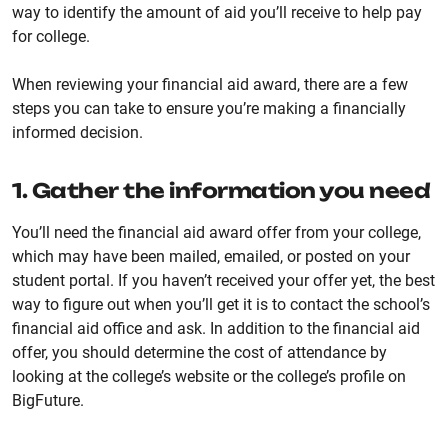
way to identify the amount of aid you’ll receive to help pay
for college.
When reviewing your financial aid award, there are a few
steps you can take to ensure you’re making a financially
informed decision.
1. Gather the information you need
You’ll need the financial aid award offer from your college,
which may have been mailed, emailed, or posted on your
student portal. If you haven’t received your offer yet, the best
way to figure out when you’ll get it is to contact the school’s
financial aid office and ask. In addition to the financial aid
offer, you should determine the cost of attendance by
looking at the college’s website or the college’s profile on
BigFuture.