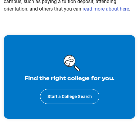
campus, such as paying a tuition deposit, attending
orientation, and others that you can
read more about here
.
Find the right college for you.
Start a College Search