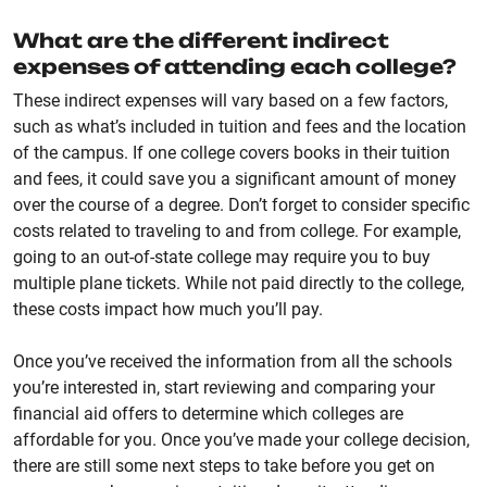
What are the different indirect
expenses of attending each college?
These indirect expenses will vary based on a few factors,
such as what’s included in tuition and fees and the location
of the campus. If one college covers books in their tuition
and fees, it could save you a significant amount of money
over the course of a degree. Don’t forget to consider specific
costs related to traveling to and from college. For example,
going to an out-of-state college may require you to buy
multiple plane tickets. While not paid directly to the college,
these costs impact how much you’ll pay.
Once you’ve received the information from all the schools
you’re interested in, start reviewing and comparing your
financial aid offers to determine which colleges are
affordable for you. Once you’ve made your college decision,
there are still some next steps to take before you get on