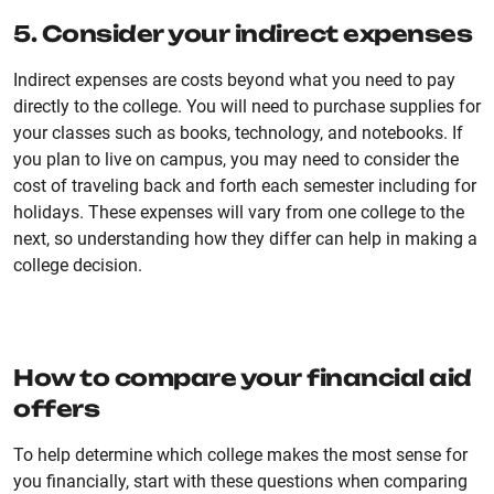
5. Consider your indirect expenses
Indirect expenses are costs beyond what you need to pay
directly to the college. You will need to purchase supplies for
your classes such as books, technology, and notebooks. If
you plan to live on campus, you may need to consider the
cost of traveling back and forth each semester including for
holidays. These expenses will vary from one college to the
next, so understanding how they differ can help in making a
college decision.
How to compare your financial aid
offers
To help determine which college makes the most sense for
you financially, start with these questions when comparing