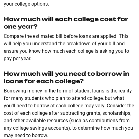
your college options.
How much will each college cost for
one year?
Compare the estimated bill before loans are applied. This
will help you understand the breakdown of your bill and
ensure you know how much each college is asking you to
pay per year.
How much will you need to borrow in
loans for each college?
Borrowing money in the form of student loans is the reality
for many students who plan to attend college, but what
you’ll need to borrow at each college may vary. Consider the
cost of each college after subtracting grants, scholarships,
and other available resources (such as contributions from
any college savings accounts), to determine how much you
may need to borrow.