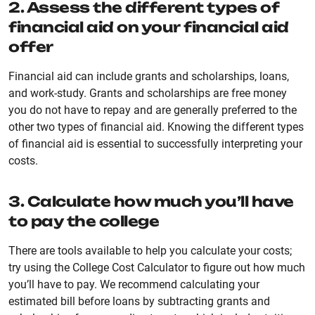
2. Assess the different types of
financial aid on your financial aid
offer
Financial aid can include grants and scholarships, loans,
and work-study. Grants and scholarships are free money
you do not have to repay and are generally preferred to the
other two types of financial aid. Knowing the different types
of financial aid is essential to successfully interpreting your
costs.
3. Calculate how much you’ll have
to pay the college
There are tools available to help you calculate your costs;
try using the College Cost Calculator to figure out how much
you’ll have to pay. We recommend calculating your
estimated bill before loans by subtracting grants and