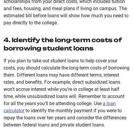
scholarships from your direct costs, which includes tuition
and fees, housing, and meal plans if living on campus. The
estimated bill before loans will show how much you need to
pay directly to the college.
4. Identify the long-term costs of
borrowing student loans
If you plan to take out student loans to help cover your
costs, you should calculate the long-term costs of borrowing
them. Different loans may have different terms, interest
rates, and benefits. For example, direct subsidized loans
won’t accrue interest while you’re in college at least half
time, while unsubsidized loans will. Remember to account
for all the years you’ll be attending college. Use
a loan
calculator
to identify the monthly payment if you were to
repay the loans over ten years and consider the differences
between federal loans and private student loans.