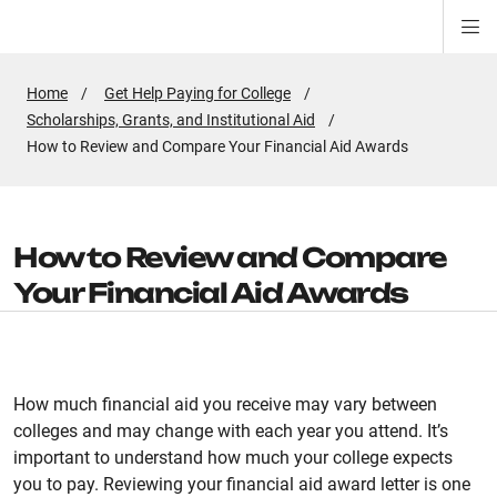
Di
ion
ion
ion
ion
ion
ion
Si
Na
Home
Get Help Paying for College
Scholarships, Grants, and Institutional Aid
Active
How to Review and Compare Your Financial Aid Awards
Page:
How to Review and Compare
Your Financial Aid Awards
How much financial aid you receive may vary between
colleges and may change with each year you attend. It’s
important to understand how much your college expects
you to pay. Reviewing your financial aid award letter is one