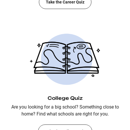
Take the Career Quiz
College Quiz
Are you looking for a big school? Something close to
home? Find what schools are right for you.