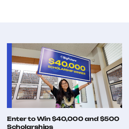
Enter to Win $40,000 and $500
Scholarships