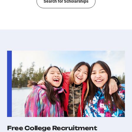
Search for Scholarships
Free College Recruitment