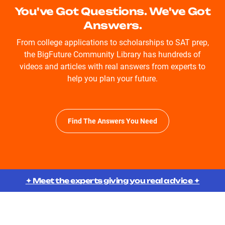
You've Got Questions. We've Got
Answers.
From college applications to scholarships to SAT prep,
the BigFuture Community Library has hundreds of
videos and articles with real answers from experts to
help you plan your future.
Find The Answers You Need
✦ Meet the experts giving you real advice ✦