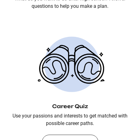
questions to help you make a plan.
Career Quiz
Use your passions and interests to get matched with
possible career paths.