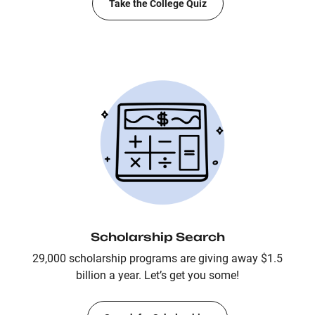
Take the College Quiz
Scholarship Search
29,000 scholarship programs are giving away $1.5
billion a year. Let’s get you some!