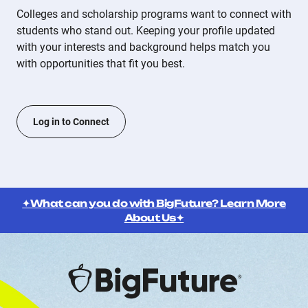
Colleges and scholarship programs want to connect with
students who stand out. Keeping your profile updated
with your interests and background helps match you
with opportunities that fit you best.
Log in to Connect
✦What can you do with BigFuture? Learn More
About Us✦