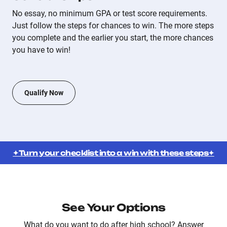
No essay, no minimum GPA or test score requirements.
Just follow the steps for chances to win. The more steps
you complete and the earlier you start, the more chances
you have to win!
Qualify Now
✦Turn your checklist into a win with these steps✦
See Your Options
What do you want to do after high school? Answer