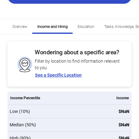
Overview
Income and Hiring
Education
Tasks, Knowledge, Ski
Wondering about a specific area?
Filter by location to find information relevant
to you
See a Specific Location
Income Percentile
Income
Low (10%)
$NaN
Median (50%)
$NaN
High (90%)
$NaN