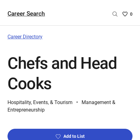
Career Search
Saved
0
Careers
List
-
Career Directory
no
Careers
Chefs and Head
are
selecte
Cooks
Hospitality, Events, & Tourism
Management &
Entrepreneurship
Add to List