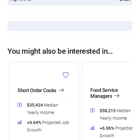
You might also be interested in…
Food Service
Short Order Cooks
Managers
$35,424
Median
$58,215
Median
Yearly Income
Yearly Income
+0.64%
Projected Job
+6.06%
Projected Jo
Growth
Growth