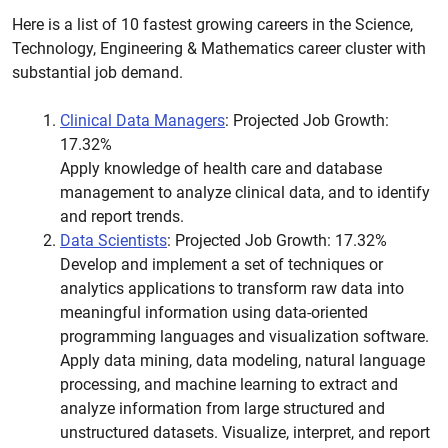
Here is a list of 10 fastest growing careers in the Science,
Technology, Engineering & Mathematics career cluster with
substantial job demand.
Clinical Data Managers
: Projected Job Growth:
17.32%
Apply knowledge of health care and database
management to analyze clinical data, and to identify
and report trends.
Data Scientists
: Projected Job Growth: 17.32%
Develop and implement a set of techniques or
analytics applications to transform raw data into
meaningful information using data-oriented
programming languages and visualization software.
Apply data mining, data modeling, natural language
processing, and machine learning to extract and
analyze information from large structured and
unstructured datasets. Visualize, interpret, and report