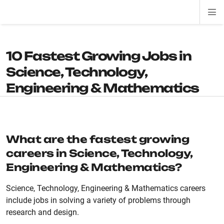
Di
ion
ion
ion
ion
ion
ion
Si
Na
10 Fastest Growing Jobs in
Science, Technology,
Engineering & Mathematics
What are the fastest growing
careers in Science, Technology,
Engineering & Mathematics?
Science, Technology, Engineering & Mathematics careers
include jobs in solving a variety of problems through
research and design.