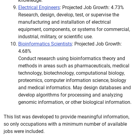
knowledge.
Electrical Engineers
: Projected Job Growth: 4.73%
Research, design, develop, test, or supervise the
manufacturing and installation of electrical
equipment, components, or systems for commercial,
industrial, military, or scientific use.
Bioinformatics Scientists
: Projected Job Growth:
4.68%
Conduct research using bioinformatics theory and
methods in areas such as pharmaceuticals, medical
technology, biotechnology, computational biology,
proteomics, computer information science, biology
and medical informatics. May design databases and
develop algorithms for processing and analyzing
genomic information, or other biological information.
This list was developed to provide meaningful information,
so only occupations with a minimum number of available
jobs were included.