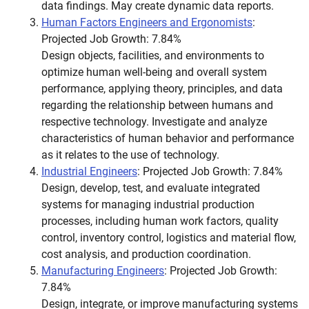
data findings. May create dynamic data reports.
Human Factors Engineers and Ergonomists
:
Projected Job Growth: 7.84%
Design objects, facilities, and environments to
optimize human well-being and overall system
performance, applying theory, principles, and data
regarding the relationship between humans and
respective technology. Investigate and analyze
characteristics of human behavior and performance
as it relates to the use of technology.
Industrial Engineers
: Projected Job Growth: 7.84%
Design, develop, test, and evaluate integrated
systems for managing industrial production
processes, including human work factors, quality
control, inventory control, logistics and material flow,
cost analysis, and production coordination.
Manufacturing Engineers
: Projected Job Growth:
7.84%
Design, integrate, or improve manufacturing systems