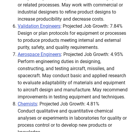
or related processes. May work with commercial or
industrial designers to refine product designs to
increase producibility and decrease costs.
Validation Engineers
: Projected Job Growth: 7.84%
Design or plan protocols for equipment or processes
to produce products meeting internal and external
purity, safety, and quality requirements.
Aerospace Engineers
: Projected Job Growth: 4.95%
Perform engineering duties in designing,
constructing, and testing aircraft, missiles, and
spacecraft. May conduct basic and applied research
to evaluate adaptability of materials and equipment
to aircraft design and manufacture. May recommend
improvements in testing equipment and techniques.
Chemists
: Projected Job Growth: 4.81%
Conduct qualitative and quantitative chemical
analyses or experiments in laboratories for quality or
process control or to develop new products or