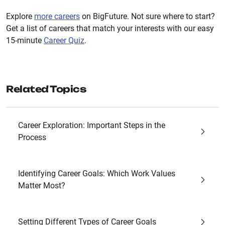
Explore
more careers
on BigFuture. Not sure where to start?
Get a list of careers that match your interests with our easy
15-minute
Career Quiz
.
Related Topics
Career Exploration: Important Steps in the
Process
Identifying Career Goals: Which Work Values
Matter Most?
Setting Different Types of Career Goals