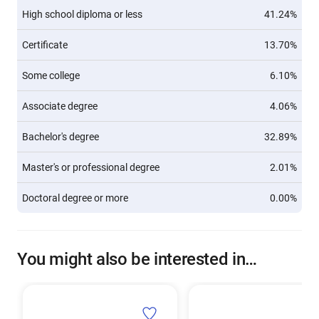
High school diploma or less
41.24%
Certificate
13.70%
Some college
6.10%
Associate degree
4.06%
Bachelor's degree
32.89%
Master's or professional degree
2.01%
Doctoral degree or more
0.00%
You might also be interested in…