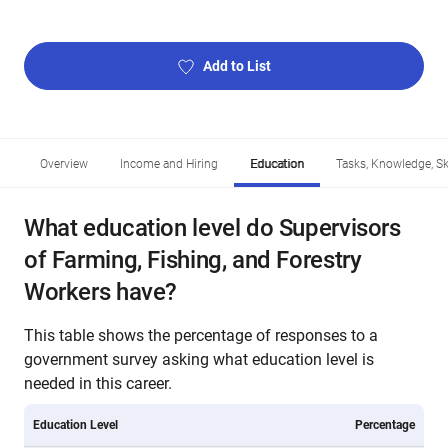
Add to List
Overview
Income and Hiring
Education
Tasks, Knowledge, Ski
What education level do Supervisors
of Farming, Fishing, and Forestry
Workers have?
This table shows the percentage of responses to a
government survey asking what education level is
needed in this career.
Education Level
Percentage