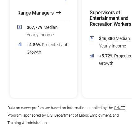
Supervisors of
Range Managers
Entertainment and
Recreation Workers
$67,779
Median
Yearly Income
$46,880
Median
+4.86%
Projected Job
Yearly Income
Growth
+5.72%
Projected Jo
Growth
Data on career profiles are based on information supplied by the
O*NET
Program
, sponsored by U.S. Department of Labor, Employment, and
Training Administration.