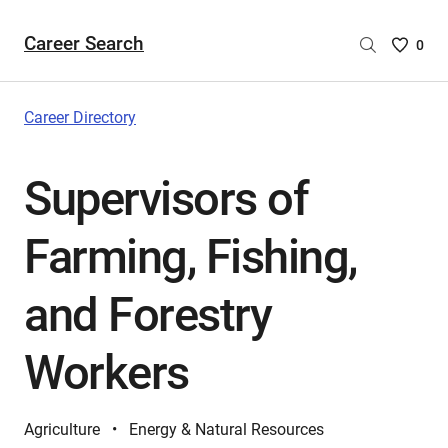
Career Search
Saved
0
Careers
List
-
Career Directory
no
Careers
Supervisors of
are
selecte
Farming, Fishing,
and Forestry
Workers
Agriculture
Energy & Natural Resources