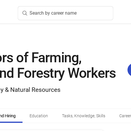
Search by career name
rs of Farming,
and Forestry Workers
y & Natural Resources
d Hiring
Education
Tasks, Knowledge, Skills
Career