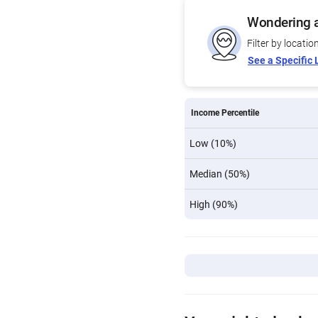
Wondering a
Filter by locatio
See a Specific 
Income Percentile
Low (10%)
Median (50%)
High (90%)