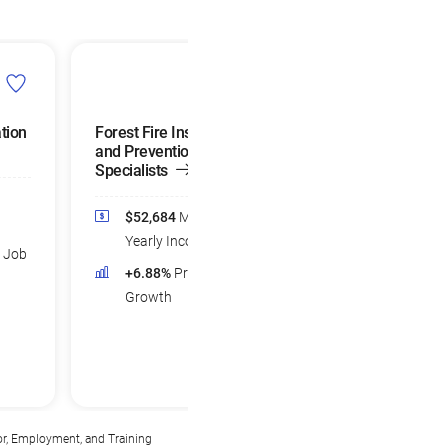
tion
Forest Fire Inspectors
Farm Labor
and Prevention
Contractors
Specialists
$48,693
Medi
$52,684
Median
Yearly Income
Yearly Income
d Job
+7.77%
Projec
+6.88%
Projected Job
Growth
Growth
or, Employment, and Training