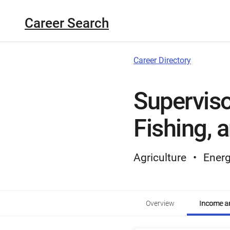
Career Search
Career Directory
Superviso
Fishing, 
Agriculture
Energ
Overview
Income an