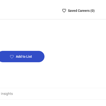
Saved
Saved
Career
s (
0
)
Careers
List
-
no
Careers
are
selected
Add to List
 Insights