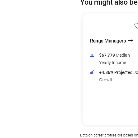
You might also be
Range Managers
$67,779
Median
Yearly Income
+4.86%
Projected J
Growth
Data on career profiles are based o