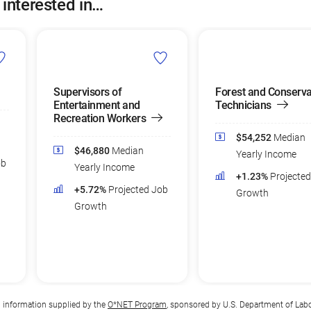
 interested in…
Supervisors of
Forest and Conserva
Entertainment and
Technicians
Recreation Workers
$54,252
Median
$46,880
Median
Yearly Income
ob
Yearly Income
+1.23%
Projecte
+5.72%
Projected Job
Growth
Growth
n information supplied by the
O*NET Program
, sponsored by U.S. Department of Lab