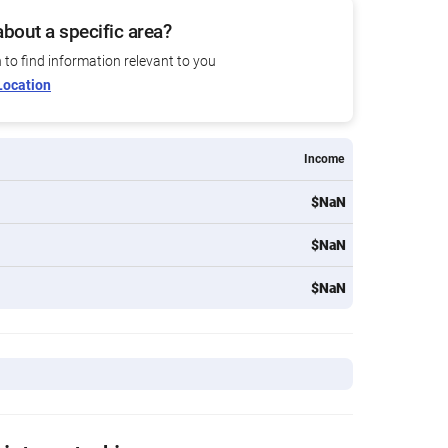
bout a specific area?
n to find information relevant to you
Location
Income
$NaN
$NaN
$NaN