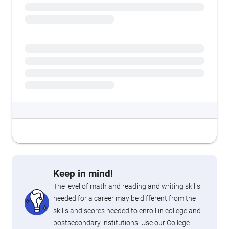
Keep in mind!
The level of math and reading and writing skills
needed for a career may be different from the
skills and scores needed to enroll in college and
postsecondary institutions. Use our College