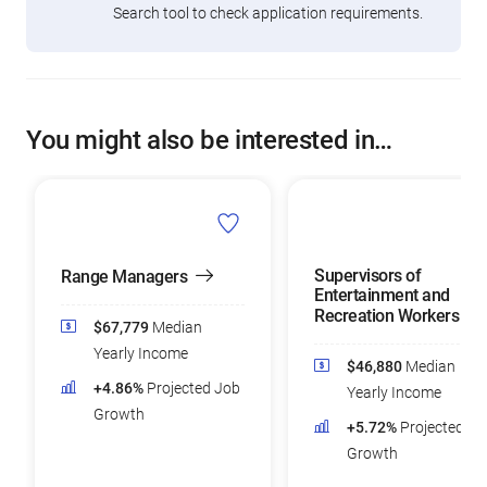
Search tool to check application requirements.
You might also be interested in…
Supervisors of
Range Managers
Entertainment and
Recreation Workers
$67,779
Median
Yearly Income
$46,880
Median
+4.86%
Projected Job
Yearly Income
Growth
+5.72%
Projected Jo
Growth