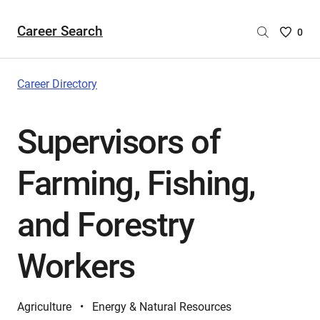
Career Search
Saved
0
Careers
List
-
Career Directory
no
Careers
Supervisors of
are
selecte
Farming, Fishing,
and Forestry
Workers
Agriculture
Energy & Natural Resources