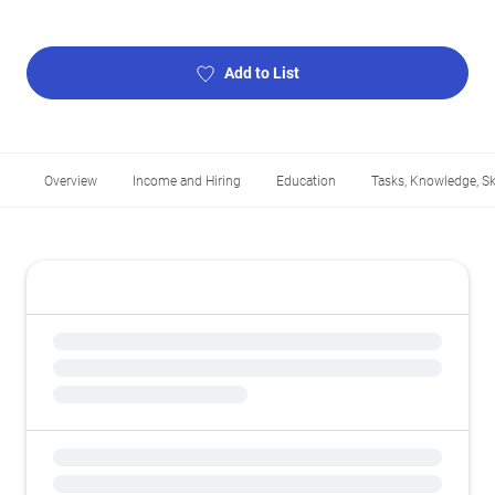
Add to List
Overview
Income and Hiring
Education
Tasks, Knowledge, Ski