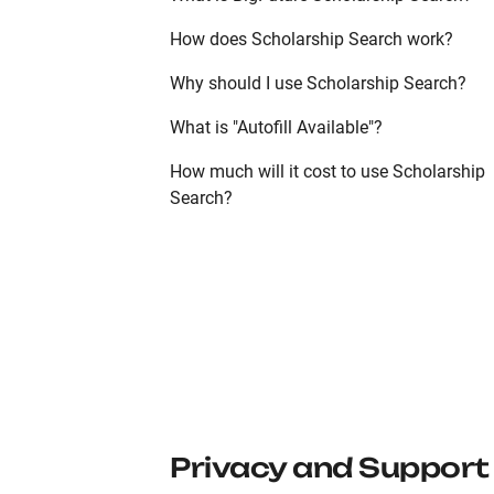
How does Scholarship Search work?
Why should I use Scholarship Search?
What is "Autofill Available"?
How much will it cost to use Scholarship
Search?
Privacy and Support