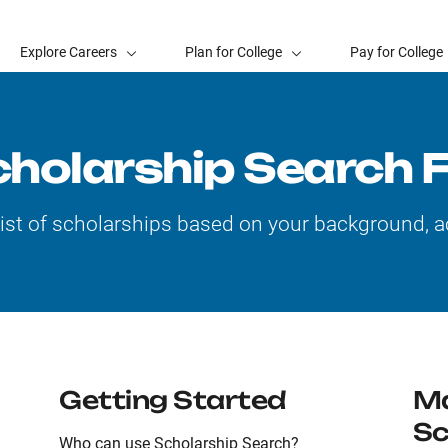
Explore Careers
Plan for College
Pay for College
cholarship Search 
list of scholarships based on your background, a
Getting Started
Ma
Sc
Who can use Scholarship Search?