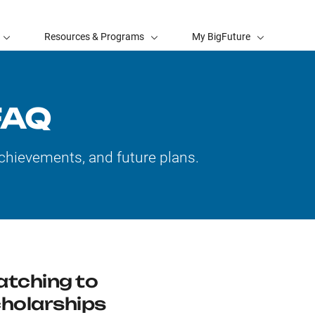
Resources & Programs
My BigFuture
FAQ
chievements, and future plans.
tching to
holarships