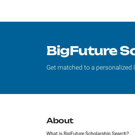
BigFuture S
Get matched to a personalized 
About
What is BigFuture Scholarship Search?