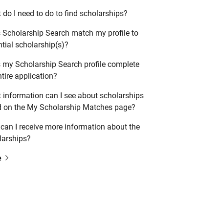
do I need to do to find scholarships?
 Scholarship Search match my profile to
tial scholarship(s)?
 my Scholarship Search profile complete
tire application?
 information can I see about scholarships
ed on the My Scholarship Matches page?
can I receive more information about the
larships?
e