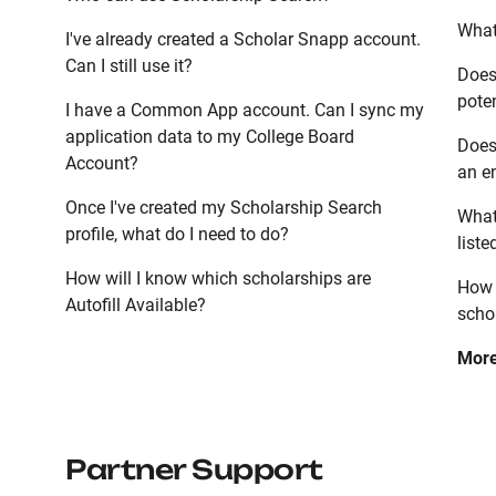
What 
I've already created a Scholar Snapp account.
Can I still use it?
Does
poten
I have a Common App account. Can I sync my
application data to my College Board
Does
Account?
an en
Once I've created my Scholarship Search
What
profile, what do I need to do?
list
How will I know which scholarships are
How 
Autofill Available?
scho
Mor
Partner Support