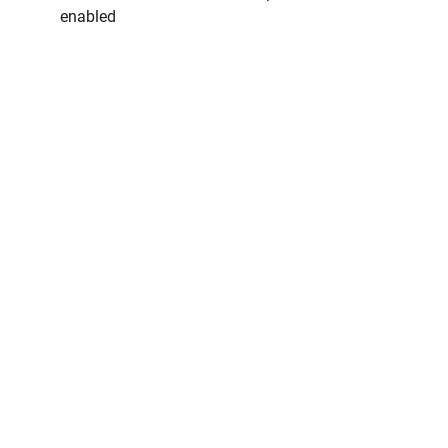
enabled