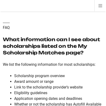
Di
ion
ion
ion
ion
ion
ion
Si
Na
FAQ
What information can I see about
scholarships listed on the My
Scholarship Matches page?
We list the following information for most scholarships:
Scholarship program overview
Award amount or range
Link to the scholarship provider’s website
Eligibility guidelines
Application opening dates and deadlines
Whether or not the scholarship has Autofill Available