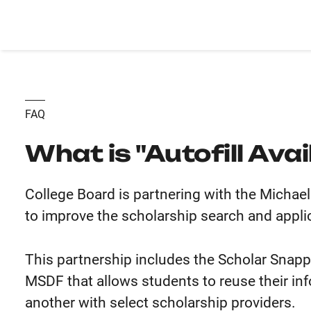
FAQ
What is "Autofill Avai
College Board is partnering with the Micha
to improve the scholarship search and appli
This partnership includes the Scholar Snapp
MSDF that allows students to reuse their in
another with select scholarship providers.