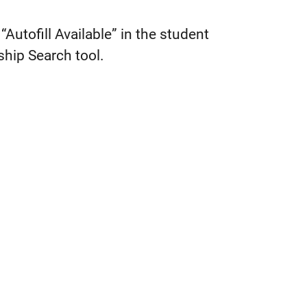
“Autofill Available” in the student
ship Search tool.