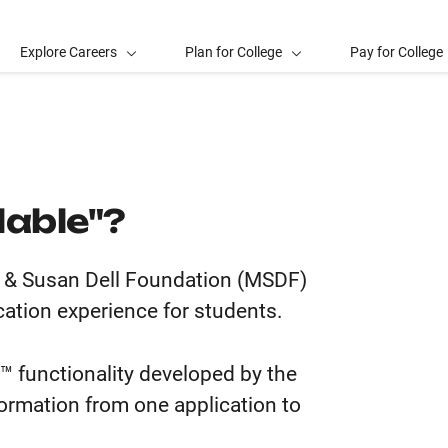
Explore Careers
Plan for College
Pay for College
lable"?
el & Susan Dell Foundation (MSDF)
cation experience for students.
™ functionality developed by the
formation from one application to