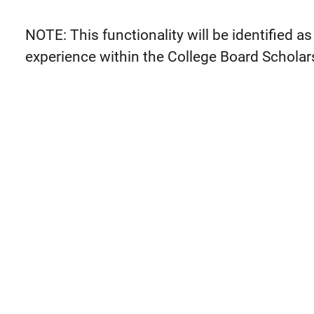
NOTE: This functionality will be identified as 
experience within the College Board Scholar