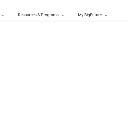
Resources & Programs
My BigFuture