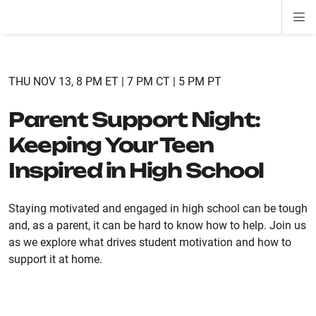
Di
ion
ion
ion
ion
ion
ion
Si
Na
THU NOV 13, 8 PM ET | 7 PM CT | 5 PM PT
Parent Support Night:
Keeping Your Teen
Inspired in High School
Staying motivated and engaged in high school can be tough
and, as a parent, it can be hard to know how to help. Join us
as we explore what drives student motivation and how to
support it at home.