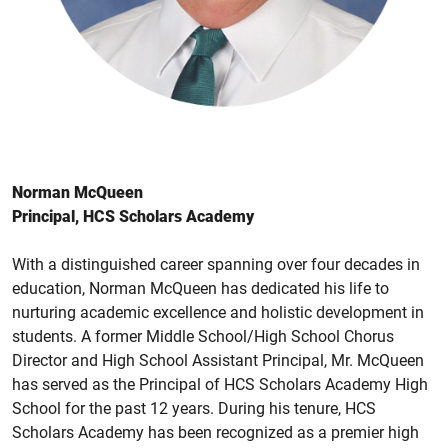
Norman McQueen
Principal, HCS Scholars Academy
With a distinguished career spanning over four decades in
education, Norman McQueen has dedicated his life to
nurturing academic excellence and holistic development in
students. A former Middle School/High School Chorus
Director and High School Assistant Principal, Mr. McQueen
has served as the Principal of HCS Scholars Academy High
School for the past 12 years. During his tenure, HCS
Scholars Academy has been recognized as a premier high