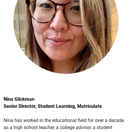
Nina Glickman
Senior Director, Student Learning, Matriculate
Nina has worked in the educational field for over a decade
as a high school teacher, a college advisor, a student