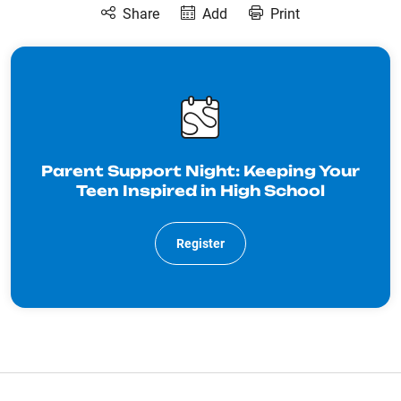
Share
Add
Print
Parent Support Night: Keeping Your
Teen Inspired in High School
Register