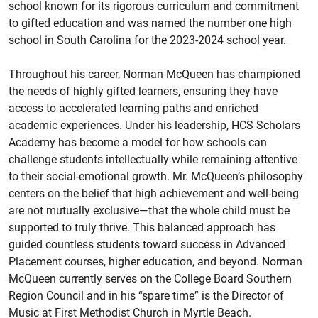
school known for its rigorous curriculum and commitment
to gifted education and was named the number one high
school in South Carolina for the 2023-2024 school year.
Throughout his career, Norman McQueen has championed
the needs of highly gifted learners, ensuring they have
access to accelerated learning paths and enriched
academic experiences. Under his leadership, HCS Scholars
Academy has become a model for how schools can
challenge students intellectually while remaining attentive
to their social-emotional growth. Mr. McQueen’s philosophy
centers on the belief that high achievement and well-being
are not mutually exclusive—that the whole child must be
supported to truly thrive. This balanced approach has
guided countless students toward success in Advanced
Placement courses, higher education, and beyond. Norman
McQueen currently serves on the College Board Southern
Region Council and in his “spare time” is the Director of
Music at First Methodist Church in Myrtle Beach.