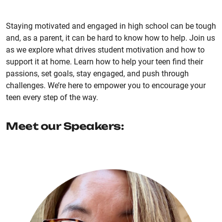
Staying motivated and engaged in high school can be tough
and, as a parent, it can be hard to know how to help. Join us
as we explore what drives student motivation and how to
support it at home. Learn how to help your teen find their
passions, set goals, stay engaged, and push through
challenges. We’re here to empower you to encourage your
teen every step of the way.
Meet our Speakers: