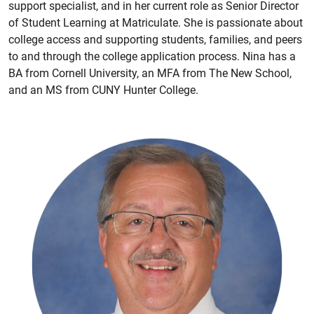
support specialist, and in her current role as Senior Director
of Student Learning at Matriculate. She is passionate about
college access and supporting students, families, and peers
to and through the college application process. Nina has a
BA from Cornell University, an MFA from The New School,
and an MS from CUNY Hunter College.