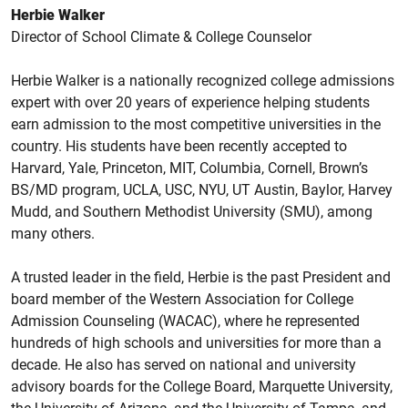
Herbie Walker
Director of School Climate & College Counselor
Herbie Walker is a nationally recognized college admissions
expert with over 20 years of experience helping students
earn admission to the most competitive universities in the
country. His students have been recently accepted to
Harvard, Yale, Princeton, MIT, Columbia, Cornell, Brown’s
BS/MD program, UCLA, USC, NYU, UT Austin, Baylor, Harvey
Mudd, and Southern Methodist University (SMU), among
many others.
A trusted leader in the field, Herbie is the past President and
board member of the Western Association for College
Admission Counseling (WACAC), where he represented
hundreds of high schools and universities for more than a
decade. He also has served on national and university
advisory boards for the College Board, Marquette University,