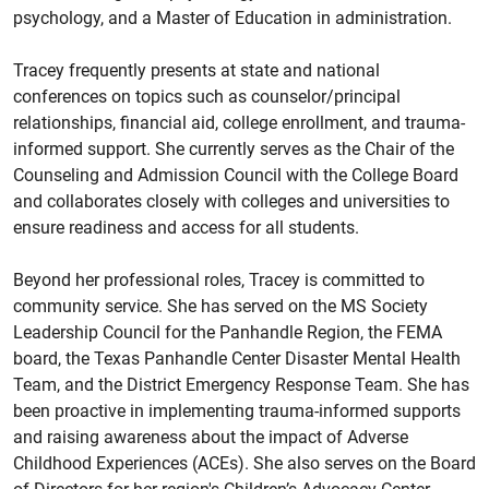
psychology, and a Master of Education in administration.
Tracey frequently presents at state and national
conferences on topics such as counselor/principal
relationships, financial aid, college enrollment, and trauma-
informed support. She currently serves as the Chair of the
Counseling and Admission Council with the College Board
and collaborates closely with colleges and universities to
ensure readiness and access for all students.
Beyond her professional roles, Tracey is committed to
community service. She has served on the MS Society
Leadership Council for the Panhandle Region, the FEMA
board, the Texas Panhandle Center Disaster Mental Health
Team, and the District Emergency Response Team. She has
been proactive in implementing trauma-informed supports
and raising awareness about the impact of Adverse
Childhood Experiences (ACEs). She also serves on the Board