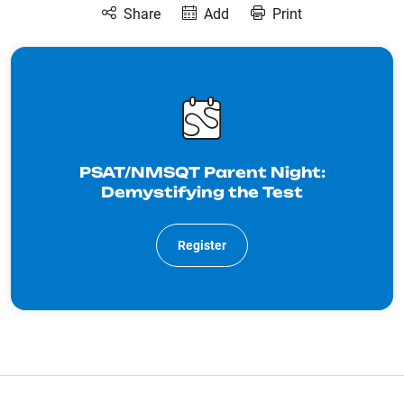
Share
Add
Print
PSAT/NMSQT Parent Night:
Demystifying the Test
Register