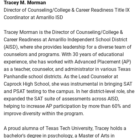
Tracey M. Morman
Director of Counseling/College & Career Readiness Title IX
Coordinator at Amarillo ISD
Tracey Morman is the Director of Counseling/College &
Career Readiness at Amarillo Independent School District
(AISD), where she provides leadership for a diverse team of
counselors and programs. With 30 years of educational
experience, she has worked with Advanced Placement (AP)
as a teacher, counselor, and administrator in various Texas
Panhandle school districts. As the Lead Counselor at
Caprock High School, she was instrumental in bringing SAT
and PSAT testing to the campus. In her district-level role, she
expanded the SAT suite of assessments across AISD,
helping to increase AP participation by more than 60% and
improve diversity within the program.
A proud alumna of Texas Tech University, Tracey holds a
bachelor's degree in psychology, a Master of Arts in