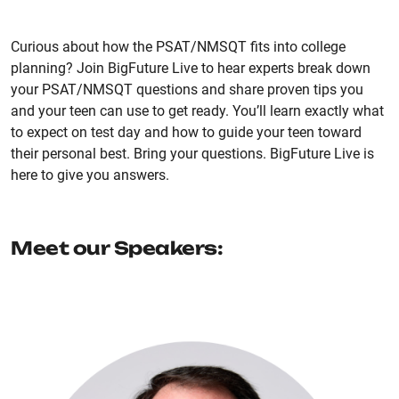
Curious about how the PSAT/NMSQT fits into college
planning? Join BigFuture Live to hear experts break down
your PSAT/NMSQT questions and share proven tips you
and your teen can use to get ready. You’ll learn exactly what
to expect on test day and how to guide your teen toward
their personal best. Bring your questions. BigFuture Live is
here to give you answers.
Meet our Speakers: