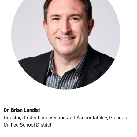
Dr. Brian Landisi
Director, Student Intervention and Accountability, Glendale
Unified School District