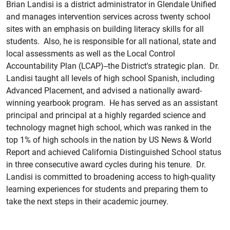
Brian Landisi is a district administrator in Glendale Unified
and manages intervention services across twenty school
sites with an emphasis on building literacy skills for all
students. Also, he is responsible for all national, state and
local assessments as well as the Local Control
Accountability Plan (LCAP)--the District's strategic plan. Dr.
Landisi taught all levels of high school Spanish, including
Advanced Placement, and advised a nationally award-
winning yearbook program. He has served as an assistant
principal and principal at a highly regarded science and
technology magnet high school, which was ranked in the
top 1% of high schools in the nation by US News & World
Report and achieved California Distinguished School status
in three consecutive award cycles during his tenure. Dr.
Landisi is committed to broadening access to high-quality
learning experiences for students and preparing them to
take the next steps in their academic journey.