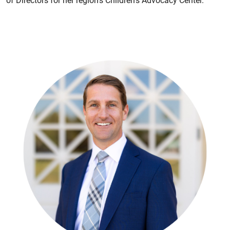
of Directors for her region's Children’s Advocacy Center.