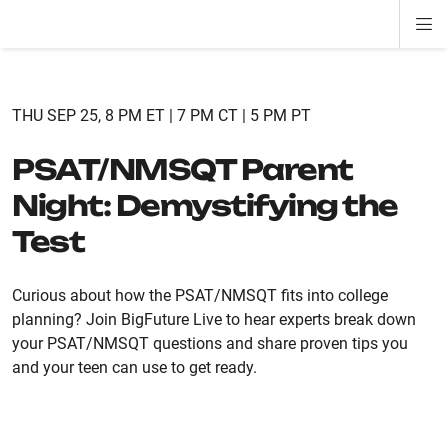
Di
ion
ion
ion
ion
ion
ion
Si
Na
THU SEP 25, 8 PM ET | 7 PM CT | 5 PM PT
PSAT/NMSQT Parent
Night: Demystifying the
Test
Curious about how the PSAT/NMSQT fits into college
planning? Join BigFuture Live to hear experts break down
your PSAT/NMSQT questions and share proven tips you
and your teen can use to get ready.