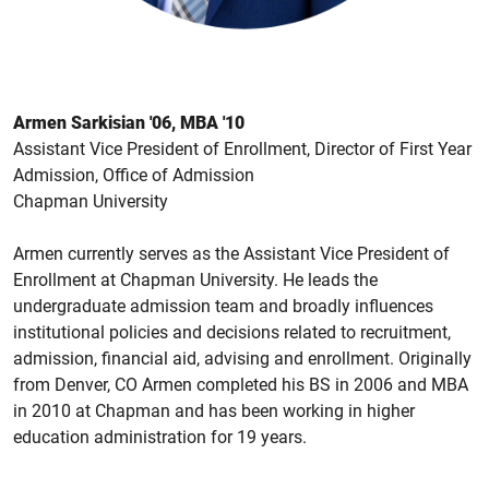
Armen Sarkisian '06, MBA '10
Assistant Vice President of Enrollment, Director of First Year
Admission, Office of Admission
Chapman University
Armen currently serves as the Assistant Vice President of
Enrollment at Chapman University. He leads the
undergraduate admission team and broadly influences
institutional policies and decisions related to recruitment,
admission, financial aid, advising and enrollment. Originally
from Denver, CO Armen completed his BS in 2006 and MBA
in 2010 at Chapman and has been working in higher
education administration for 19 years.