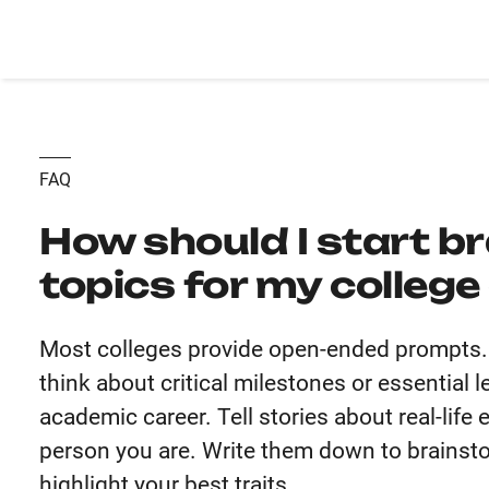
FAQ
How should I start b
topics for my colleg
Most colleges provide open-ended prompts. U
think about critical milestones or essential
academic career. Tell stories about real-life
person you are. Write them down to brainsto
highlight your best traits.