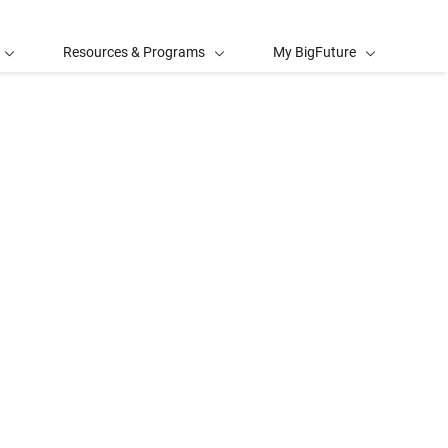
Resources & Programs
My BigFuture