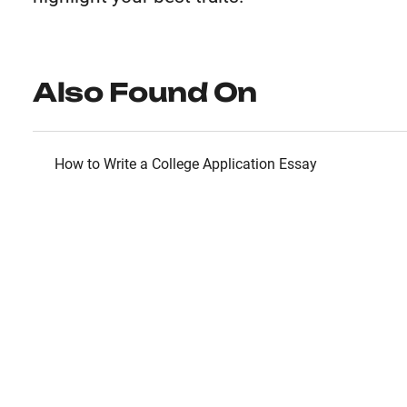
Also Found On
How to Write a College Application Essay