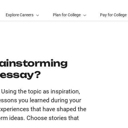
Explore Careers
Plan for College
Pay for College
rainstorming
e essay?
sing the topic as inspiration,
 lessons you learned during your
 experiences that have shaped the
rm ideas. Choose stories that