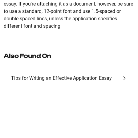
essay. If you're attaching it as a document, however, be sure
to use a standard, 12-point font and use 1.5-spaced or
double-spaced lines, unless the application specifies
different font and spacing.
Also Found On
Tips for Writing an Effective Application Essay