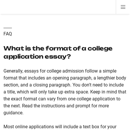
Di
ion
ion
ion
ion
ion
ion
Si
Na
FAQ
What is the format of a college
application essay?
Generally, essays for college admission follow a simple
format that includes an opening paragraph, a lengthier body
section, and a closing paragraph. You don't need to include
a title, which will only take up extra space. Keep in mind that
the exact format can vary from one college application to
the next. Read the instructions and prompt for more
guidance.
Most online applications will include a text box for your