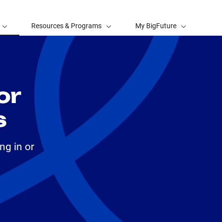
Resources & Programs
My BigFuture
or
s
ng in or