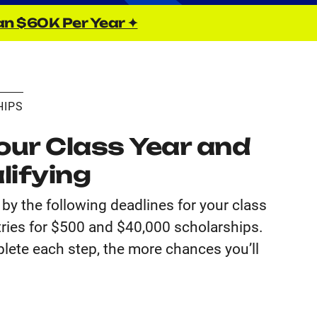
an $60K Per Year ✦
HIPS
ur Class Year and
lifying
by the following deadlines for your class
tries for $500 and $40,000 scholarships.
lete each step, the more chances you’ll