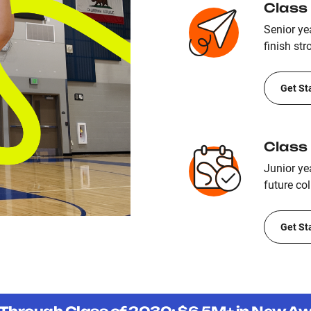
Class
Senior yea
finish str
Get St
Class
Junior ye
future col
Get St