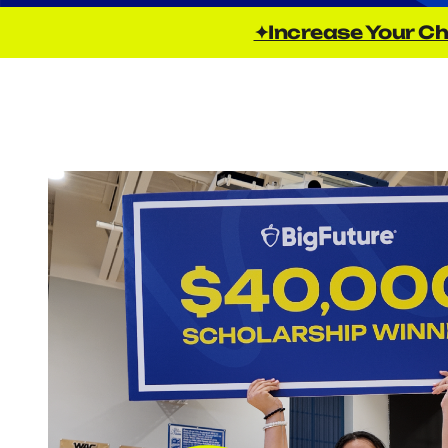
✦Increase Your Ch