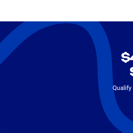
$
Qualify