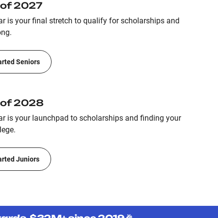
 of 2027
r is your final stretch to qualify for scholarships and
ong.
arted Seniors
 of 2028
ar is your launchpad to scholarships and finding your
lege.
arted Juniors