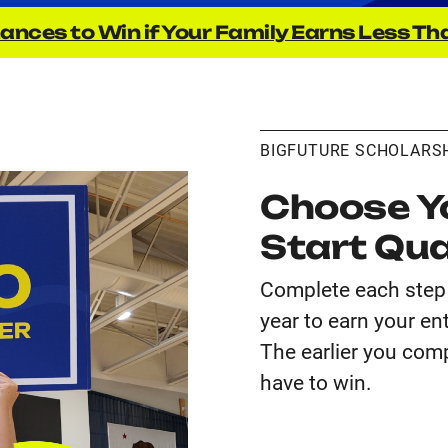
ances to Win if Your Family Earns Less Th
BIGFUTURE SCHOLARS
Choose Yo
Start Qua
Complete each step 
year to earn your en
The earlier you comp
have to win.