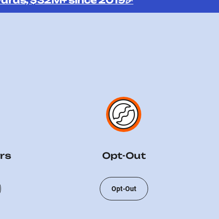
ards, $32M+ since 2019🎉
rs
Opt-Out
Opt-Out