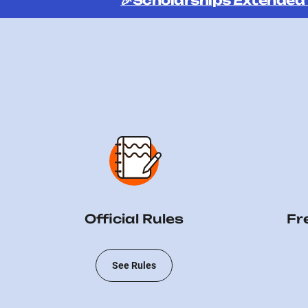
🎉Scholarships Extended
Official Rules
Fr
See Rules