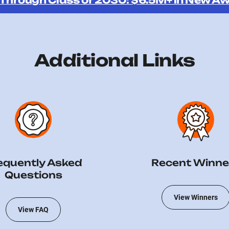
 Through Class of 2030: $6.5M+ in New Aw
Additional Links
equently Asked
Recent Winne
Questions
View Winners
View FAQ