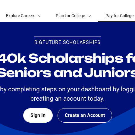
Explore Careers
Plan for College
Pay for College
BIGFUTURE SCHOLARSHIPS
40k Scholarships f
Seniors and Junior
 by completing steps on your dashboard by loggi
creating an account today.
Sign In
Create an Account