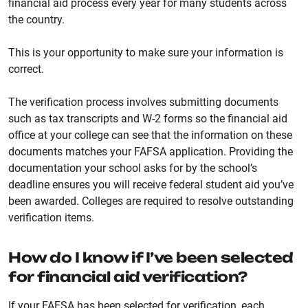
financial aid process every year for many students across
the country.
This is your opportunity to make sure your information is
correct.
The verification process involves submitting documents
such as tax transcripts and W-2 forms so the financial aid
office at your college can see that the information on these
documents matches your FAFSA application. Providing the
documentation your school asks for by the school’s
deadline ensures you will receive federal student aid you’ve
been awarded. Colleges are required to resolve outstanding
verification items.
How do I know if I’ve been selected
for financial aid verification?
If your FAFSA has been selected for verification, each