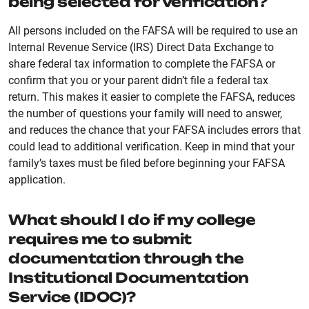
being selected for verification?
All persons included on the FAFSA will be required to use an
Internal Revenue Service (IRS) Direct Data Exchange to
share federal tax information to complete the FAFSA or
confirm that you or your parent didn’t file a federal tax
return. This makes it easier to complete the FAFSA, reduces
the number of questions your family will need to answer,
and reduces the chance that your FAFSA includes errors that
could lead to additional verification. Keep in mind that your
family’s taxes must be filed before beginning your FAFSA
application.
What should I do if my college
requires me to submit
documentation through the
Institutional Documentation
Service (IDOC)?