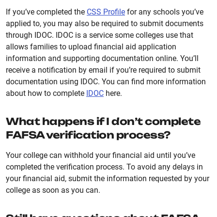
If you’ve completed the
CSS Profile
for any schools you’ve
applied to, you may also be required to submit documents
through IDOC. IDOC is a service some colleges use that
allows families to upload financial aid application
information and supporting documentation online. You’ll
receive a notification by email if you’re required to submit
documentation using IDOC. You can find more information
about how to complete
IDOC
here.
What happens if I don’t complete
FAFSA verification process?
Your college can withhold your financial aid until you’ve
completed the verification process. To avoid any delays in
your financial aid, submit the information requested by your
college as soon as you can.