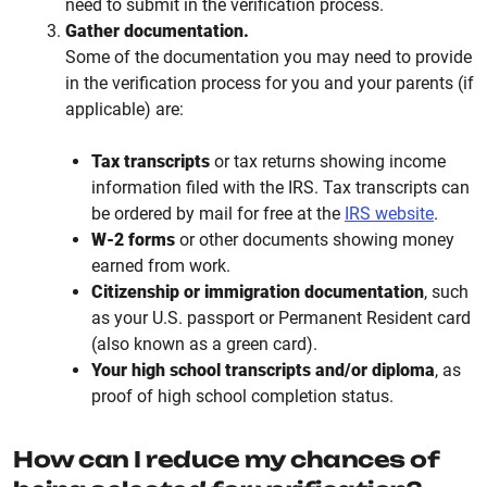
need to submit in the verification process.
Gather documentation.
Some of the documentation you may need to provide
in the verification process for you and your parents (if
applicable) are:
Tax transcripts
or tax returns showing income
information filed with the IRS. Tax transcripts can
be ordered by mail for free at the
IRS website
.
W-2 forms
or other documents showing money
earned from work.
Citizenship or immigration documentation
, such
as your U.S. passport or Permanent Resident card
(also known as a green card).
Your high school transcripts and/or diploma
, as
proof of high school completion status.
How can I reduce my chances of