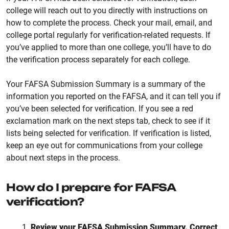
college will reach out to you directly with instructions on
how to complete the process. Check your mail, email, and
college portal regularly for verification-related requests. If
you’ve applied to more than one college, you’ll have to do
the verification process separately for each college.
Your FAFSA Submission Summary is a summary of the
information you reported on the FAFSA, and it can tell you if
you’ve been selected for verification. If you see a red
exclamation mark on the next steps tab, check to see if it
lists being selected for verification. If verification is listed,
keep an eye out for communications from your college
about next steps in the process.
How do I prepare for FAFSA
verification?
Review your FAFSA Submission Summary. Correct