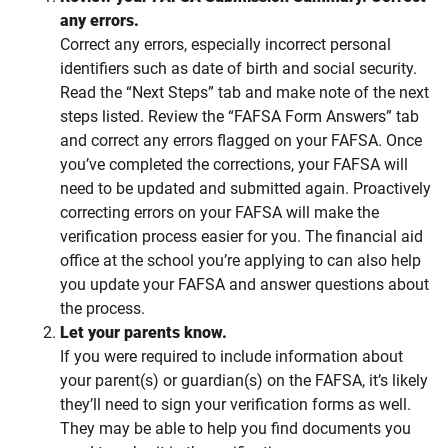
any errors.
Correct any errors, especially incorrect personal
identifiers such as date of birth and social security.
Read the “Next Steps” tab and make note of the next
steps listed. Review the “FAFSA Form Answers” tab
and correct any errors flagged on your FAFSA. Once
you’ve completed the corrections, your FAFSA will
need to be updated and submitted again. Proactively
correcting errors on your FAFSA will make the
verification process easier for you. The financial aid
office at the school you’re applying to can also help
you update your FAFSA and answer questions about
the process.
Let your parents know.
If you were required to include information about
your parent(s) or guardian(s) on the FAFSA, it’s likely
they’ll need to sign your verification forms as well.
They may be able to help you find documents you