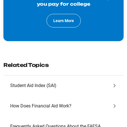
you pay for college
Learn More
Related Topics
Student Aid Index (SAI)
How Does Financial Aid Work?
Frequently Asked Questions About the FAFSA