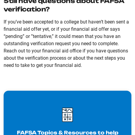
Still have questions about FAFSA
verification?
If you’ve been accepted to a college but haven’t been sent a
financial aid offer yet, or if your financial aid offer says
“pending” or ”tentative,” it could mean that you have an
outstanding verification request you need to complete.
Reach out to your financial aid office if you have questions
about the verification process or about the next steps you
need to take to get your financial aid.
FAFSA Topics & Resources to help