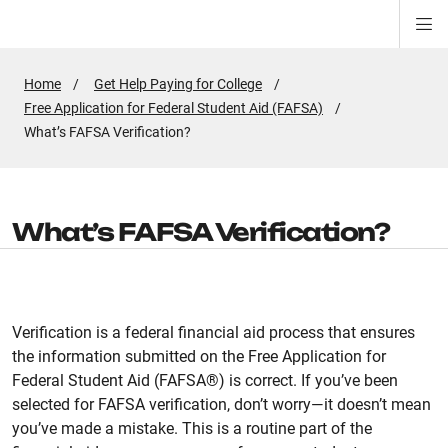
Di
ion
ion
ion
ion
ion
ion
Si
Na
Home
Get Help Paying for College
Free Application for Federal Student Aid (FAFSA)
Active
What’s FAFSA Verification?
Page:
What’s FAFSA Verification?
Verification is a federal financial aid process that ensures
the information submitted on the Free Application for
Federal Student Aid (FAFSA®) is correct. If you’ve been
selected for FAFSA verification, don’t worry—it doesn’t mean
you’ve made a mistake. This is a routine part of the