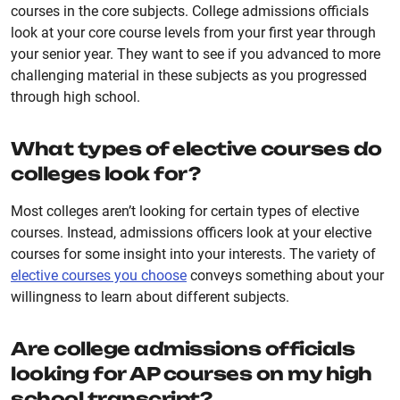
courses in the core subjects. College admissions officials
look at your core course levels from your first year through
your senior year. They want to see if you advanced to more
challenging material in these subjects as you progressed
through high school.
What types of elective courses do
colleges look for?
Most colleges aren’t looking for certain types of elective
courses. Instead, admissions officers look at your elective
courses for some insight into your interests. The variety of
elective courses you choose
conveys something about your
willingness to learn about different subjects.
Are college admissions officials
looking for AP courses on my high
school transcript?