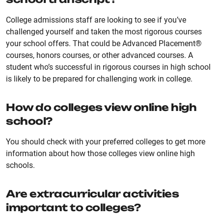
College admissions staff are looking to see if you’ve
challenged yourself and taken the most rigorous courses
your school offers. That could be Advanced Placement®
courses, honors courses, or other advanced courses. A
student who’s successful in rigorous courses in high school
is likely to be prepared for challenging work in college.
How do colleges view online high
school?
You should check with your preferred colleges to get more
information about how those colleges view online high
schools.
Are extracurricular activities
important to colleges?