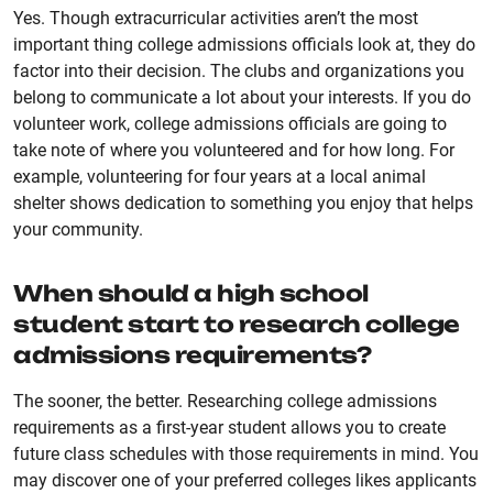
Yes. Though extracurricular activities aren’t the most
important thing college admissions officials look at, they do
factor into their decision. The clubs and organizations you
belong to communicate a lot about your interests. If you do
volunteer work, college admissions officials are going to
take note of where you volunteered and for how long. For
example, volunteering for four years at a local animal
shelter shows dedication to something you enjoy that helps
your community.
When should a high school
student start to research college
admissions requirements?
The sooner, the better. Researching college admissions
requirements as a first-year student allows you to create
future class schedules with those requirements in mind. You
may discover one of your preferred colleges likes applicants