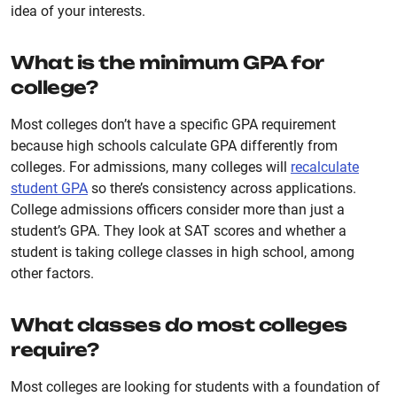
idea of your interests.
What is the minimum GPA for
college?
Most colleges don’t have a specific GPA requirement
because high schools calculate GPA differently from
colleges. For admissions, many colleges will
recalculate
student GPA
so there’s consistency across applications.
College admissions officers consider more than just a
student’s GPA. They look at SAT scores and whether a
student is taking college classes in high school, among
other factors.
What classes do most colleges
require?
Most colleges are looking for students with a foundation of