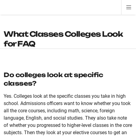
Di
ion
ion
ion
ion
ion
ion
Si
Na
What Classes Colleges Look
for FAQ
Do colleges look at specific
classes?
Yes. Colleges look at the specific classes you take in high
school. Admissions officers want to know whether you took
all the core courses, including math, science, foreign
language, English, and social studies. They also take note
of whether you progressed to higher-level classes in the core
subjects. Then they look at your elective courses to get an