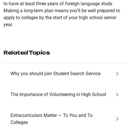
to have at least three years of foreign language study.
Making a long-term plan means you’ll be well prepared to
apply to colleges by the start of your high school senior
year.
Related Topics
Why you should join Student Search Service
The Importance of Volunteering in High School
Extracurriculars Matter — To You and To
Colleges