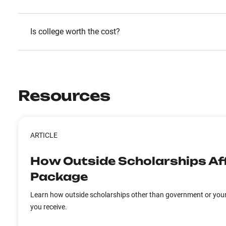
Is college worth the cost?
Resources
ARTICLE
How Outside Scholarships Aff
Package
Learn how outside scholarships other than government or your 
you receive.