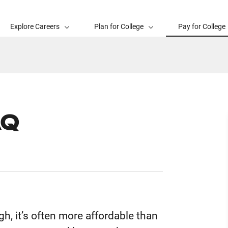
Explore Careers
Plan for College
Pay for College
AQ
h, it’s often more affordable than