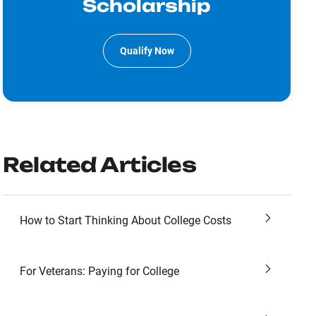
Scholarship
Qualify Now
Related Articles
How to Start Thinking About College Costs
For Veterans: Paying for College