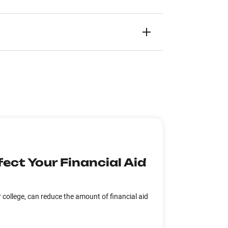
ect Your Financial Aid
college, can reduce the amount of financial aid