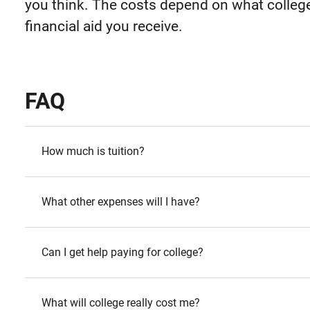
you think. The costs depend on what colle
financial aid you receive.
FAQ
How much is tuition?
What other expenses will I have?
Can I get help paying for college?
What will college really cost me?