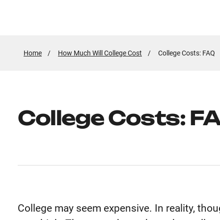
Home
How Much Will College Cost
Active
College Costs: FAQ
Page:
College Costs: F
College may seem expensive. In reality, thoug