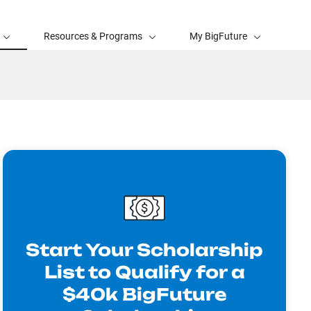
Resources & Programs
My BigFuture
Start Your Scholarship
List to Qualify for a
$40k BigFuture