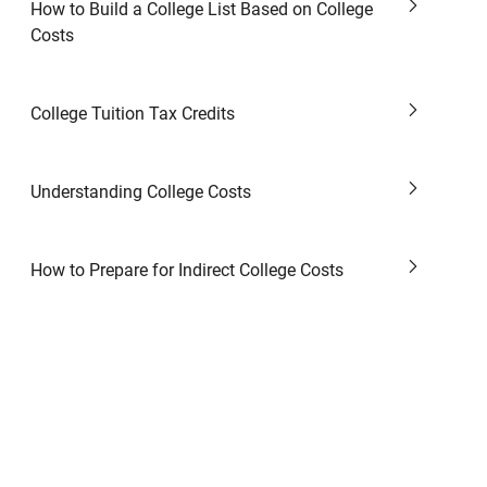
How to Build a College List Based on College
Costs
College Tuition Tax Credits
Understanding College Costs
How to Prepare for Indirect College Costs