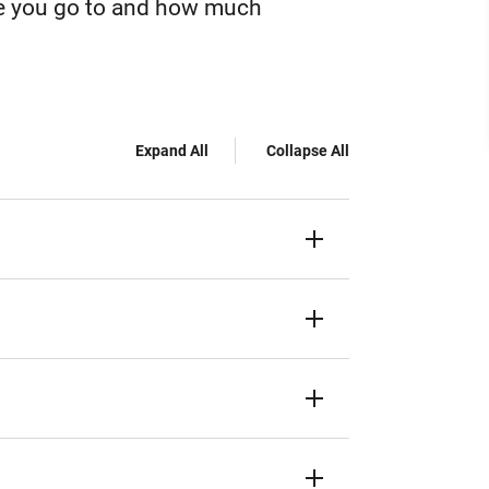
ge you go to and how much
Expand All
Collapse All