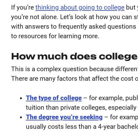
If you’re
thinking about going to college
but 
you’re not alone. Let’s look at how you can s
with answers to frequently asked questions 
to resources for learning more.
How much does college
This is a complex question because different
There are many factors that affect the cost o
The type of college
– for example, publ
tuition than private colleges, especially
The degree you’re seeking
– for exampl
usually costs less than a 4-year bachel