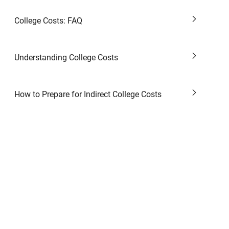
College Costs: FAQ
Understanding College Costs
How to Prepare for Indirect College Costs