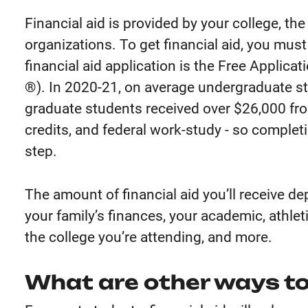
Financial aid is provided by your college, t
organizations. To get financial aid, you mus
financial aid application is the Free Applicat
®). In 2020-21, on average undergraduate s
graduate students received over $26,000 from
credits, and federal work-study - so complet
step.
The amount of financial aid you’ll receive d
your family’s finances, your academic, athlet
the college you’re attending, and more.
What are other ways to