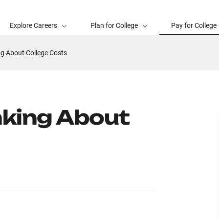
Explore Careers
Plan for College
Pay for College
ng About College Costs
nking About