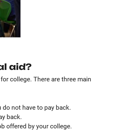
al aid?
 for college. There are three main
 do not have to pay back.
ay back.
b offered by your college.