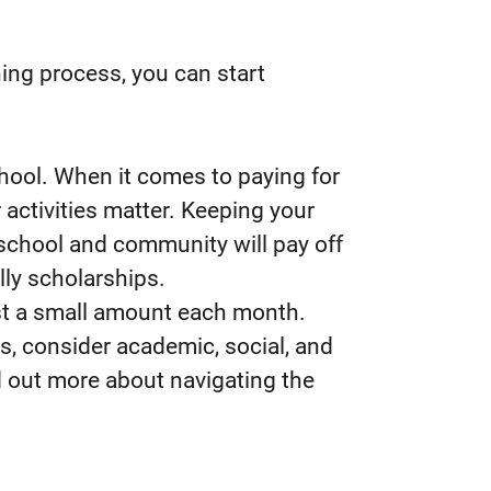
ing process, you can start
hool. When it comes to paying for
 activities matter. Keeping your
 school and community will pay off
lly scholarships.
just a small amount each month.
ns, consider academic, social, and
ind out more about navigating the