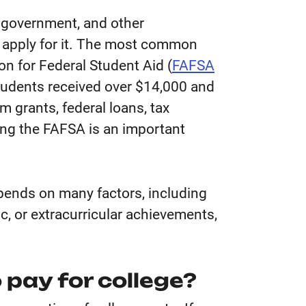
he government, and other
t apply for it. The most common
ion for Federal Student Aid (
FAFSA
tudents received over $14,000 and
 grants, federal loans, tax
ing the FAFSA is an important
epends on many factors, including
ic, or extracurricular achievements,
 pay for college?