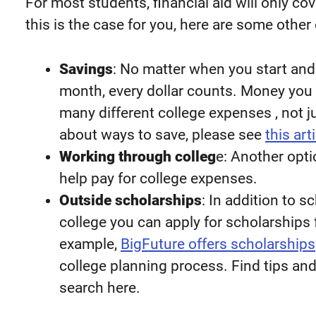
For most students, financial aid will only cov
this is the case for you, here are some other 
Savings
: No matter when you start an
month, every dollar counts. Money you 
many different college expenses , not j
about ways to save, please see
this art
Working through colleg
e: Another opt
help pay for college expenses.
Outside scholarships
: In addition to 
college you can apply for scholarships 
example,
BigFuture offers scholarships
college planning process. Find tips an
search here.