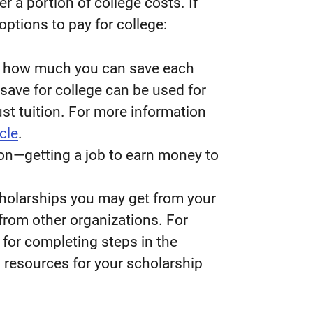
er a portion of college costs. If
options to pay for college:
d how much you can save each
save for college can be used for
ust tuition. For more information
icle
.
ion—getting a job to earn money to
scholarships you may get from your
from other organizations. For
for completing steps in the
d resources for your scholarship