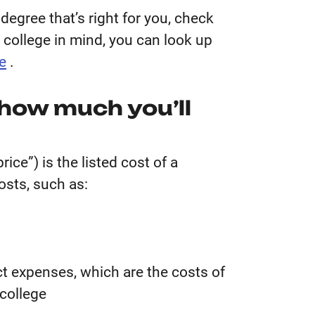
degree that’s right for you, check
c college in mind, you can look up
e
.
 how much you’ll
ice”) is the listed cost of a
costs, such as:
ct expenses, which are the costs of
 college