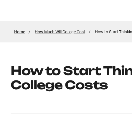
Home
How Much Will College Cost
Active
How to Start Thinki
Page:
How to Start Thi
College Costs