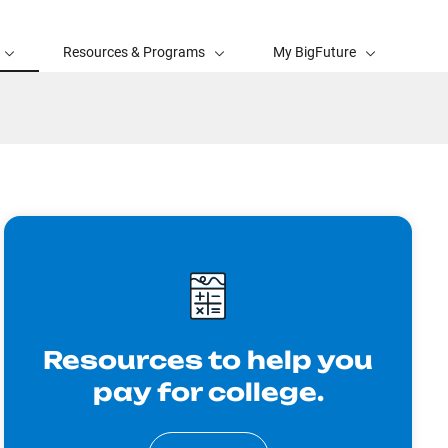
Resources & Programs
My BigFuture
Resources to help you
pay for college.