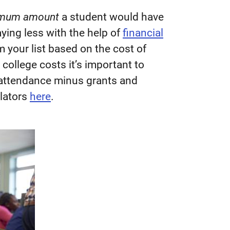
mum amount
a student would have
ying less with the help of
financial
m your list based on the cost of
college costs it’s important to
f attendance minus grants and
ulators
here
.