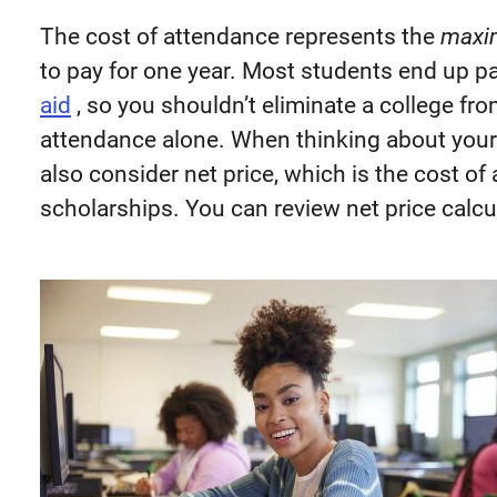
The cost of attendance represents the
maxi
to pay for one year. Most students end up pa
aid
, so you shouldn’t eliminate a college fro
attendance alone. When thinking about your 
also consider net price, which is the cost o
scholarships. You can review net price calc