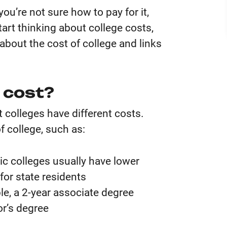
you’re not sure how to pay for it,
tart thinking about college costs,
about the cost of college and links
 cost?
 colleges have different costs.
f college, such as:
ic colleges usually have lower
 for state residents
e, a 2-year associate degree
or’s degree