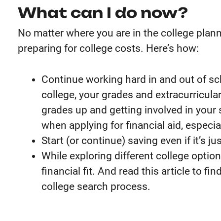
What can I do now?
No matter where you are in the college plann
preparing for college costs. Here’s how:
Continue working hard in and out of sc
college, your grades and extracurricular
grades up and getting involved in your
when applying for financial aid, especia
Start (or continue) saving even if it’s 
While exploring different college optio
financial fit. And read this article to f
college search process.