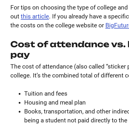
For tips on choosing the type of college and 
out
this article
. If you already have a specifi
the costs on the college website or
BigFutur
Cost of attendance vs.
pay
The cost of attendance (also called “sticker pr
college. It’s the combined total of different 
Tuition and fees
Housing and meal plan
Books, transportation, and other indire
being a student not paid directly to the