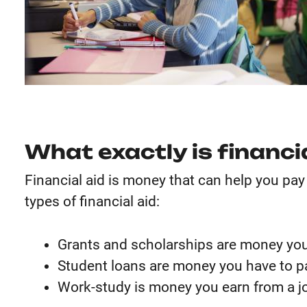
What exactly is financi
Financial aid is money that can help you pay
types of financial aid:
Grants and scholarships are money you
Student loans are money you have to p
Work-study is money you earn from a jo