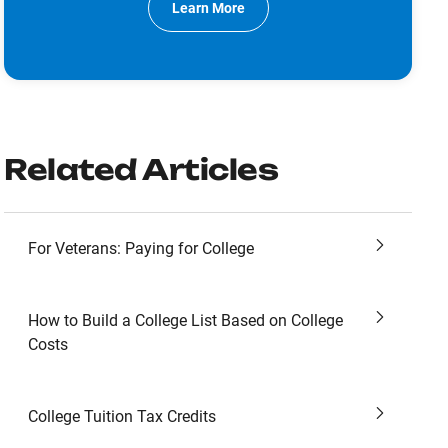
Learn More
Related Articles
For Veterans: Paying for College
How to Build a College List Based on College
Costs
College Tuition Tax Credits