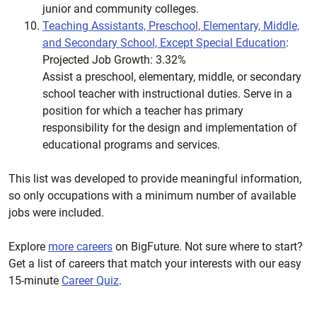
junior and community colleges.
Teaching Assistants, Preschool, Elementary, Middle,
and Secondary School, Except Special Education
:
Projected Job Growth: 3.32%
Assist a preschool, elementary, middle, or secondary
school teacher with instructional duties. Serve in a
position for which a teacher has primary
responsibility for the design and implementation of
educational programs and services.
This list was developed to provide meaningful information,
so only occupations with a minimum number of available
jobs were included.
Explore
more careers
on BigFuture. Not sure where to start?
Get a list of careers that match your interests with our easy
15-minute
Career Quiz
.