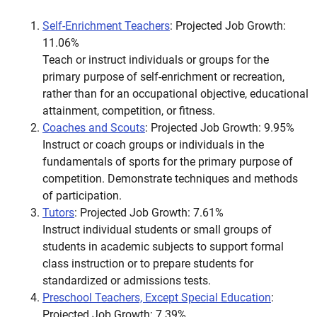
Self-Enrichment Teachers
: Projected Job Growth:
11.06%
Teach or instruct individuals or groups for the
primary purpose of self-enrichment or recreation,
rather than for an occupational objective, educational
attainment, competition, or fitness.
Coaches and Scouts
: Projected Job Growth: 9.95%
Instruct or coach groups or individuals in the
fundamentals of sports for the primary purpose of
competition. Demonstrate techniques and methods
of participation.
Tutors
: Projected Job Growth: 7.61%
Instruct individual students or small groups of
students in academic subjects to support formal
class instruction or to prepare students for
standardized or admissions tests.
Preschool Teachers, Except Special Education
:
Projected Job Growth: 7.39%