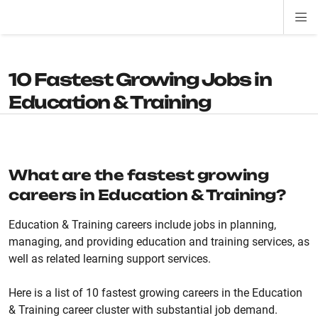
Di
ion
ion
ion
ion
ion
ion
Si
Na
10 Fastest Growing Jobs in
Education & Training
What are the fastest growing
careers in Education & Training?
Education & Training careers include jobs in planning,
managing, and providing education and training services, as
well as related learning support services.
Here is a list of 10 fastest growing careers in the Education
& Training career cluster with substantial job demand.