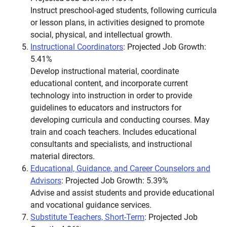
Instruct preschool-aged students, following curricula
or lesson plans, in activities designed to promote
social, physical, and intellectual growth.
Instructional Coordinators
: Projected Job Growth:
5.41%
Develop instructional material, coordinate
educational content, and incorporate current
technology into instruction in order to provide
guidelines to educators and instructors for
developing curricula and conducting courses. May
train and coach teachers. Includes educational
consultants and specialists, and instructional
material directors.
Educational, Guidance, and Career Counselors and
Advisors
: Projected Job Growth: 5.39%
Advise and assist students and provide educational
and vocational guidance services.
Substitute Teachers, Short-Term
: Projected Job