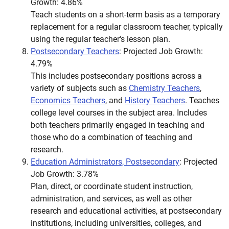
Growth: 4.86%
Teach students on a short-term basis as a temporary
replacement for a regular classroom teacher, typically
using the regular teacher's lesson plan.
Postsecondary Teachers
: Projected Job Growth:
4.79%
This includes postsecondary positions across a
variety of subjects such as
Chemistry Teachers
,
Economics Teachers
, and
History Teachers
. Teaches
college level courses in the subject area. Includes
both teachers primarily engaged in teaching and
those who do a combination of teaching and
research.
Education Administrators, Postsecondary
: Projected
Job Growth: 3.78%
Plan, direct, or coordinate student instruction,
administration, and services, as well as other
research and educational activities, at postsecondary
institutions, including universities, colleges, and