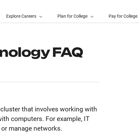
Explore Careers
Plan for College
Pay for College
hnology FAQ
cluster that involves working with
ith computers. For example, IT
, or manage networks.