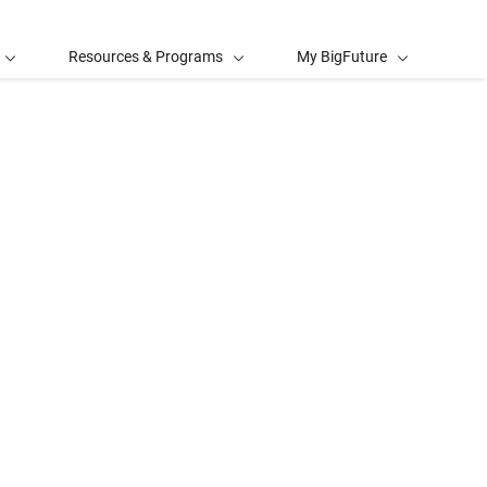
Resources & Programs
My BigFuture