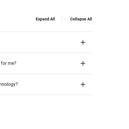
Expand All
Collapse All
 for me?
chnology?