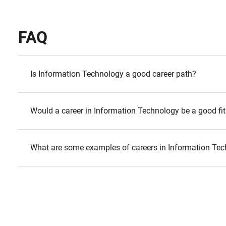
FAQ
Is Information Technology a good career path?
Would a career in Information Technology be a good fit
What are some examples of careers in Information Te