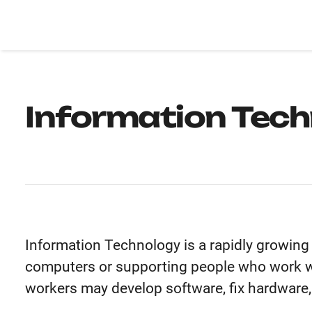
Information Tec
Information Technology is a rapidly growing 
computers or supporting people who work w
workers may develop software, fix hardware