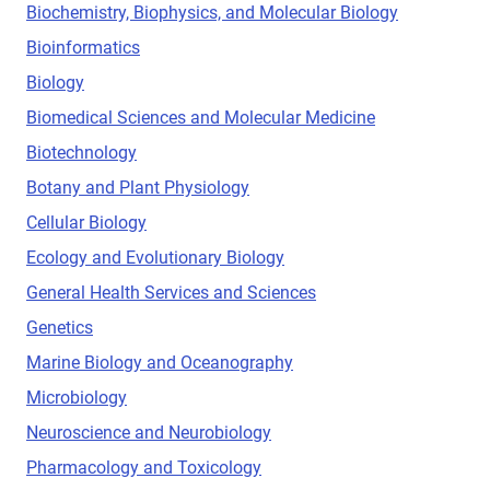
Biochemistry, Biophysics, and Molecular Biology
Bioinformatics
Biology
Biomedical Sciences and Molecular Medicine
Biotechnology
Botany and Plant Physiology
Cellular Biology
Ecology and Evolutionary Biology
General Health Services and Sciences
Genetics
Marine Biology and Oceanography
Microbiology
Neuroscience and Neurobiology
Pharmacology and Toxicology