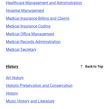
Healthcare Management and Administration
Hospital Management
Medical Insurance Billing and Claims
Medical Insurance Coding
Medical Office Management
Medical Records Administration
Medical Secretary
History
Back to Top
Art History
Historic Preservation and Conservation
History
Music History and Literature