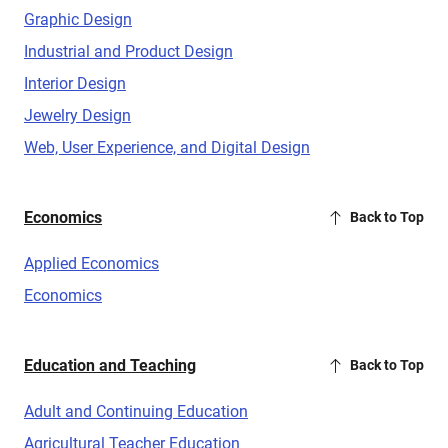
Graphic Design
Industrial and Product Design
Interior Design
Jewelry Design
Web, User Experience, and Digital Design
Economics
Back to Top
Applied Economics
Economics
Education and Teaching
Back to Top
Adult and Continuing Education
Agricultural Teacher Education