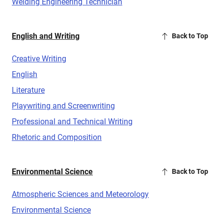
Welding Engineering Technician
English and Writing
Back to Top
Creative Writing
English
Literature
Playwriting and Screenwriting
Professional and Technical Writing
Rhetoric and Composition
Environmental Science
Back to Top
Atmospheric Sciences and Meteorology
Environmental Science