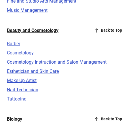
Fine and Studio Arts Management
Music Management
Beauty and Cosmetology
Back to Top
Barber
Cosmetology
Cosmetology Instruction and Salon Management
Esthetician and Skin Care
Make-Up Artist
Nail Technician
Tattooing
Biology
Back to Top