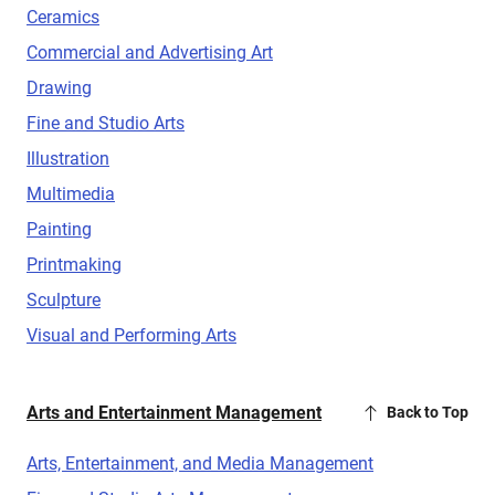
Ceramics
Commercial and Advertising Art
Drawing
Fine and Studio Arts
Illustration
Multimedia
Painting
Printmaking
Sculpture
Visual and Performing Arts
Arts and Entertainment Management
Back to Top
Arts, Entertainment, and Media Management