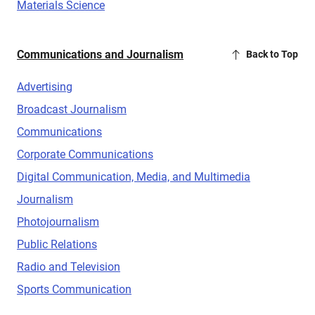
Materials Science
Communications and Journalism
Back to Top
Advertising
Broadcast Journalism
Communications
Corporate Communications
Digital Communication, Media, and Multimedia
Journalism
Photojournalism
Public Relations
Radio and Television
Sports Communication