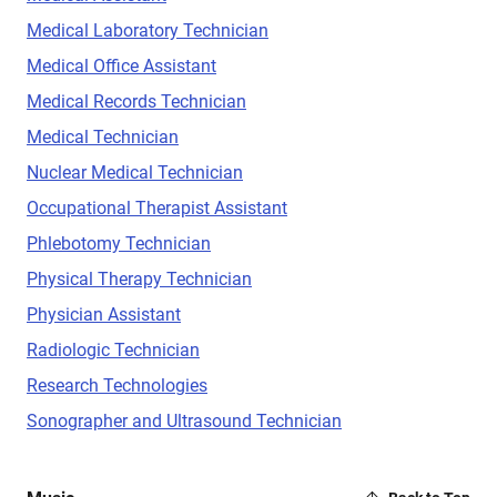
Medical Laboratory Technician
Medical Office Assistant
Medical Records Technician
Medical Technician
Nuclear Medical Technician
Occupational Therapist Assistant
Phlebotomy Technician
Physical Therapy Technician
Physician Assistant
Radiologic Technician
Research Technologies
Sonographer and Ultrasound Technician