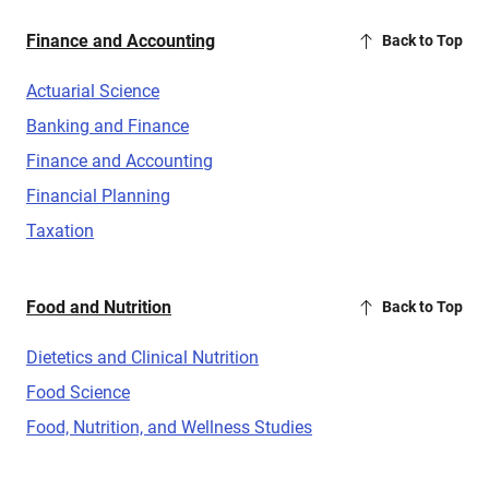
Finance and Accounting
Back to Top
Actuarial Science
Banking and Finance
Finance and Accounting
Financial Planning
Taxation
Food and Nutrition
Back to Top
Dietetics and Clinical Nutrition
Food Science
Food, Nutrition, and Wellness Studies