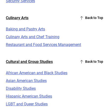
Security Services
Culinary Arts
Back to Top
Baking and Pastry Arts
Culinary Arts and Chef Training
Restaurant and Food Services Management
Cultural and Group Studies
Back to Top
African American and Black Studies
Asian American Studies
Disability Studies
Hispanic American Studies
LGBT and Queer Studies