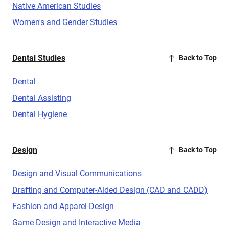
Native American Studies
Women's and Gender Studies
Dental Studies
Back to Top
Dental
Dental Assisting
Dental Hygiene
Design
Back to Top
Design and Visual Communications
Drafting and Computer-Aided Design (CAD and CADD)
Fashion and Apparel Design
Game Design and Interactive Media