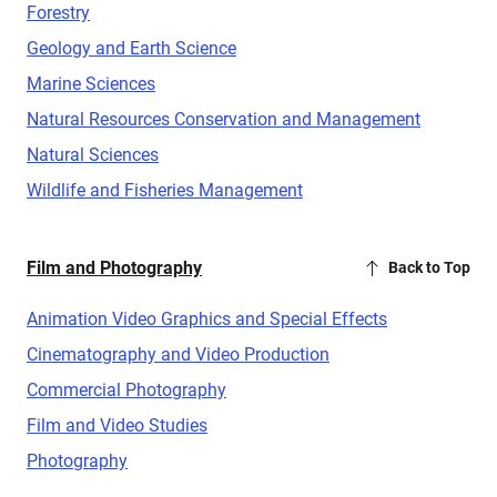
Forestry
Geology and Earth Science
Marine Sciences
Natural Resources Conservation and Management
Natural Sciences
Wildlife and Fisheries Management
Film and Photography
Back to Top
Animation Video Graphics and Special Effects
Cinematography and Video Production
Commercial Photography
Film and Video Studies
Photography