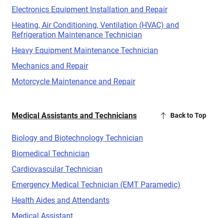
Electronics Equipment Installation and Repair
Heating, Air Conditioning, Ventilation (HVAC) and
Refrigeration Maintenance Technician
Heavy Equipment Maintenance Technician
Mechanics and Repair
Motorcycle Maintenance and Repair
Medical Assistants and Technicians
Back to Top
Biology and Biotechnology Technician
Biomedical Technician
Cardiovascular Technician
Emergency Medical Technician (EMT Paramedic)
Health Aides and Attendants
Medical Assistant