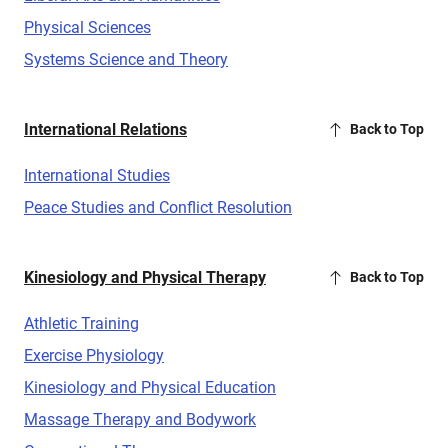
Physical Sciences
Systems Science and Theory
International Relations
Back to Top
International Studies
Peace Studies and Conflict Resolution
Kinesiology and Physical Therapy
Back to Top
Athletic Training
Exercise Physiology
Kinesiology and Physical Education
Massage Therapy and Bodywork