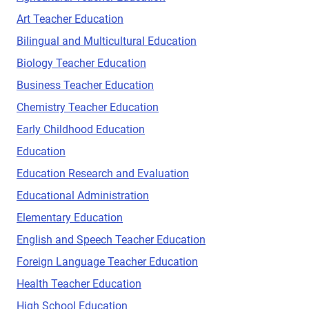
Art Teacher Education
Bilingual and Multicultural Education
Biology Teacher Education
Business Teacher Education
Chemistry Teacher Education
Early Childhood Education
Education
Education Research and Evaluation
Educational Administration
Elementary Education
English and Speech Teacher Education
Foreign Language Teacher Education
Health Teacher Education
High School Education