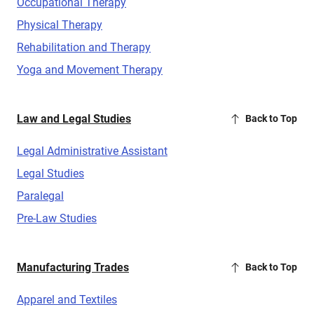
Occupational Therapy
Physical Therapy
Rehabilitation and Therapy
Yoga and Movement Therapy
Law and Legal Studies
Back to Top
Legal Administrative Assistant
Legal Studies
Paralegal
Pre-Law Studies
Manufacturing Trades
Back to Top
Apparel and Textiles