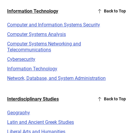
Information Technology
Back to Top
Computer and Information Systems Security
Computer Systems Analysis
Computer Systems Networking and
Telecommunications
Cybersecurity
Information Technology
Network, Database, and System Administration
Interdisciplinary Studies
Back to Top
Geography
Latin and Ancient Greek Studies
Liberal Arts and Humanities