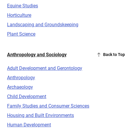
Equine Studies
Horticulture
Landscaping and Groundskeeping
Plant Science
Anthropology and Sociology
Back to Top
Adult Development and Gerontology
Anthropology
Archaeology
Child Development
Family Studies and Consumer Sciences
Housing and Built Environments
Human Development