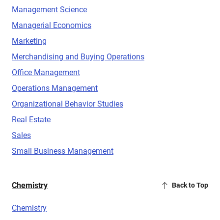
Management Science
Managerial Economics
Marketing
Merchandising and Buying Operations
Office Management
Operations Management
Organizational Behavior Studies
Real Estate
Sales
Small Business Management
Chemistry
Back to Top
Chemistry