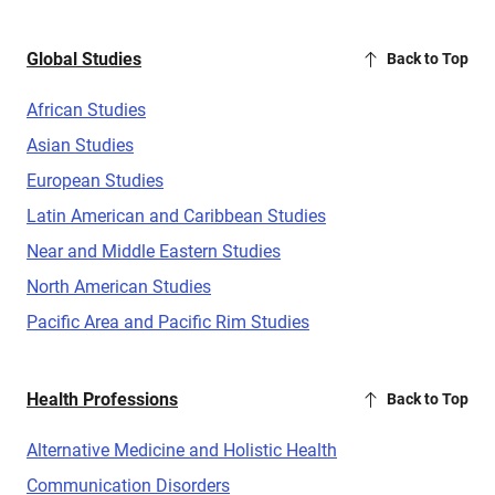
Global Studies
Back to Top
African Studies
Asian Studies
European Studies
Latin American and Caribbean Studies
Near and Middle Eastern Studies
North American Studies
Pacific Area and Pacific Rim Studies
Health Professions
Back to Top
Alternative Medicine and Holistic Health
Communication Disorders