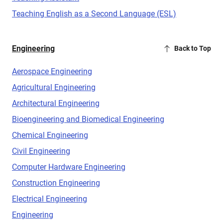
Teaching English as a Second Language (ESL)
Engineering
Back to Top
Aerospace Engineering
Agricultural Engineering
Architectural Engineering
Bioengineering and Biomedical Engineering
Chemical Engineering
Civil Engineering
Computer Hardware Engineering
Construction Engineering
Electrical Engineering
Engineering