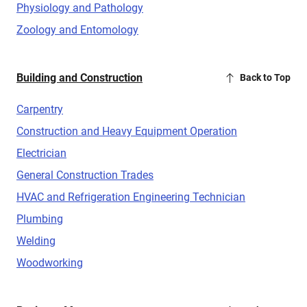
Physiology and Pathology
Zoology and Entomology
Building and Construction
Back to Top
Carpentry
Construction and Heavy Equipment Operation
Electrician
General Construction Trades
HVAC and Refrigeration Engineering Technician
Plumbing
Welding
Woodworking