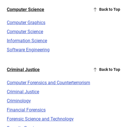
Computer Science
Back to Top
Computer Graphics
Computer Science
Information Science
Software Engineering
Criminal Justice
Back to Top
Computer Forensics and Counterterrorism
Criminal Justice
Criminology
Financial Forensics
Forensic Science and Technology