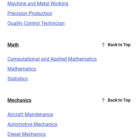
Machine and Metal Working
Precision Production
Quality Control Technician
Math
Back to Top
Computational and Applied Mathematics
Mathematics
Statistics
Mechanics
Back to Top
Aircraft Maintenance
Automotive Mechanics
Diesel Mechanics