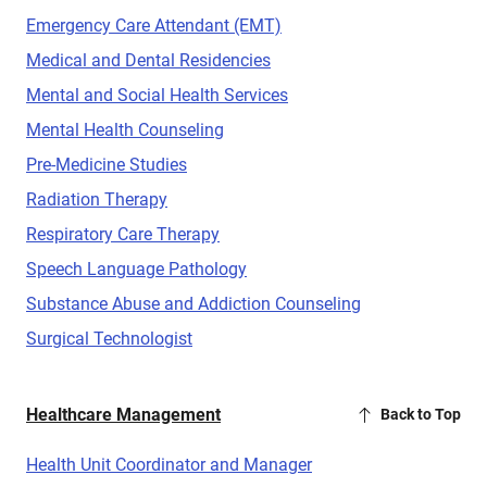
Emergency Care Attendant (EMT)
Medical and Dental Residencies
Mental and Social Health Services
Mental Health Counseling
Pre-Medicine Studies
Radiation Therapy
Respiratory Care Therapy
Speech Language Pathology
Substance Abuse and Addiction Counseling
Surgical Technologist
Healthcare Management
Back to Top
Health Unit Coordinator and Manager