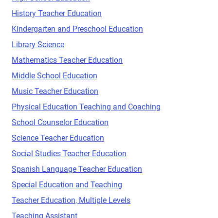
History Teacher Education
Kindergarten and Preschool Education
Library Science
Mathematics Teacher Education
Middle School Education
Music Teacher Education
Physical Education Teaching and Coaching
School Counselor Education
Science Teacher Education
Social Studies Teacher Education
Spanish Language Teacher Education
Special Education and Teaching
Teacher Education, Multiple Levels
Teaching Assistant