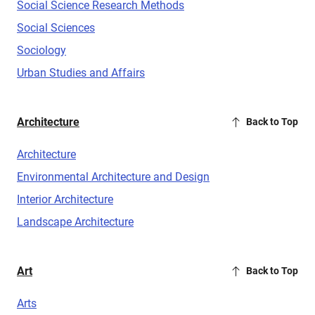
Social Science Research Methods
Social Sciences
Sociology
Urban Studies and Affairs
Architecture
Back to Top
Architecture
Environmental Architecture and Design
Interior Architecture
Landscape Architecture
Art
Back to Top
Arts