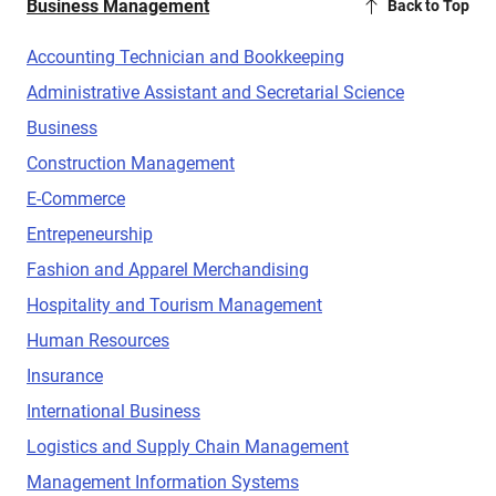
Business Management
Back to Top
Accounting Technician and Bookkeeping
Administrative Assistant and Secretarial Science
Business
Construction Management
E-Commerce
Entrepeneurship
Fashion and Apparel Merchandising
Hospitality and Tourism Management
Human Resources
Insurance
International Business
Logistics and Supply Chain Management
Management Information Systems