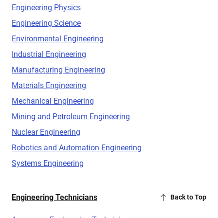
Engineering Physics
Engineering Science
Environmental Engineering
Industrial Engineering
Manufacturing Engineering
Materials Engineering
Mechanical Engineering
Mining and Petroleum Engineering
Nuclear Engineering
Robotics and Automation Engineering
Systems Engineering
Engineering Technicians
Back to Top