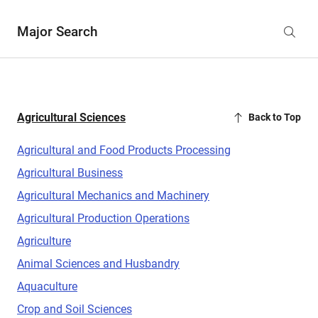
Major Search
Agricultural Sciences
Back to Top
Agricultural and Food Products Processing
Agricultural Business
Agricultural Mechanics and Machinery
Agricultural Production Operations
Agriculture
Animal Sciences and Husbandry
Aquaculture
Crop and Soil Sciences