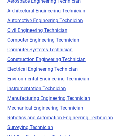
Aerospace Engineering Technician
Architectural Engineering Technician
Automotive Engineering Technician
Civil Engineering Technician
Computer Engineering Technician
Computer Systems Technician
Construction Engineering Technician
Electrical Engineering Technician
Environmental Engineering Technician
Instrumentation Technician
Manufacturing Engineering Technician
Mechanical Engineering Technician
Robotics and Automation Engineering Technician
Surveying Technician