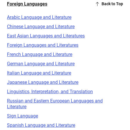
Foreign Languages
Back to Top
Arabic Language and Literature
Chinese Language and Literature
East Asian Languages and Literatures
Foreign Languages and Literatures
French Language and Literature
German Language and Literature
Italian Language and Literature
Japanese Language and Literature
Linguistics, Interpretation, and Translation
Russian and Eastern European Languages and
Literature
Sign Language
Spanish Language and Literature