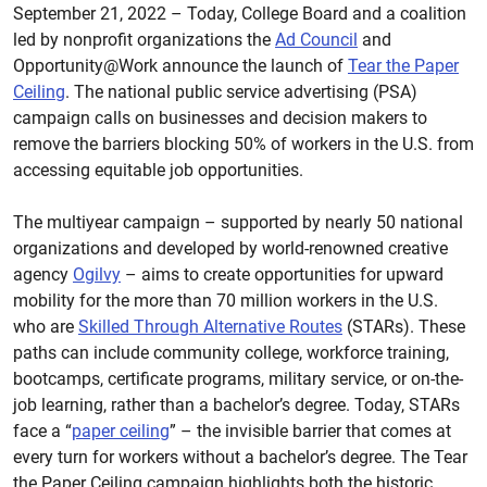
September 21, 2022 – Today, College Board and a coalition
led by nonprofit organizations the
Ad Council
and
Opportunity@Work announce the launch of
Tear the Paper
Ceiling
. The national public service advertising (PSA)
campaign calls on businesses and decision makers to
remove the barriers blocking 50% of workers in the U.S. from
accessing equitable job opportunities.
The multiyear campaign – supported by nearly 50 national
organizations and developed by world-renowned creative
agency
Ogilvy
– aims to create opportunities for upward
mobility for the more than 70 million workers in the U.S.
who are
Skilled Through Alternative Routes
(STARs). These
paths can include community college, workforce training,
bootcamps, certificate programs, military service, or on-the-
job learning, rather than a bachelor’s degree. Today, STARs
face a “
paper ceiling
” – the invisible barrier that comes at
every turn for workers without a bachelor’s degree. The Tear
the Paper Ceiling campaign highlights both the historic