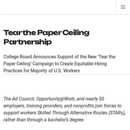
Di
ion
ion
ion
ion
ion
ion
Si
Na
Tear the Paper Ceiling
Partnership
College Board Announces Support of the New ‘Tear the
Paper Ceiling’ Campaign to Create Equitable Hiring
Practices for Majority of U.S. Workers
The Ad Council, Opportunity@Work, and nearly 50
employers, training providers, and nonprofits join forces to
support workers Skilled Through Alternative Routes (STARs),
rather than through a bachelor’s degree.