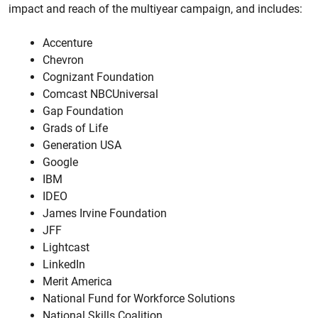
impact and reach of the multiyear campaign, and includes:
Accenture
Chevron
Cognizant Foundation
Comcast NBCUniversal
Gap Foundation
Grads of Life
Generation USA
Google
IBM
IDEO
James Irvine Foundation
JFF
Lightcast
LinkedIn
Merit America
National Fund for Workforce Solutions
National Skills Coalition