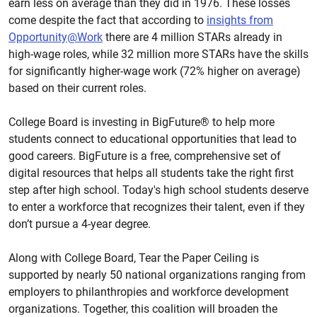
earn less on average than they did in 1976. These losses
come despite the fact that according to
insights from
Opportunity@Work
there are 4 million STARs already in
high-wage roles, while 32 million more STARs have the skills
for significantly higher-wage work (72% higher on average)
based on their current roles.
College Board is investing in BigFuture® to help more
students connect to educational opportunities that lead to
good careers. BigFuture is a free, comprehensive set of
digital resources that helps all students take the right first
step after high school. Today's high school students deserve
to enter a workforce that recognizes their talent, even if they
don’t pursue a 4-year degree.
Along with College Board, Tear the Paper Ceiling is
supported by nearly 50 national organizations ranging from
employers to philanthropies and workforce development
organizations. Together, this coalition will broaden the