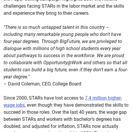
challenges facing STARs in the labor market and the skills
and experience they bring to their careers.
"There is so much untapped talent in this country –
including many remarkable young people who don't have
four-year degrees. Through BigFuture, we are privileged to
dialogue with millions of high school students every year
about pathways to success in the workforce. We are proud
to collaborate with Opportunity@Work and others so that all
students can build a big future, even if they don't earn a four-
year degree."
– David Coleman, CEO, College Board
Since 2000, STARs have lost access to
7.4 million higher-
wage jobs
, even though they have demonstrated the skills to
succeed in those roles. Over the last 40 years, the wage gap
between STARs and workers with bachelor’s degrees has
doubled, and adjusted for inflation, STARs now actually