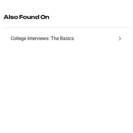
Also Found On
College Interviews: The Basics