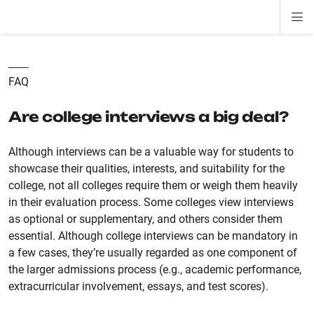
Di
ion
ion
ion
ion
ion
ion
Si
Na
FAQ
Are college interviews a big deal?
Although interviews can be a valuable way for students to
showcase their qualities, interests, and suitability for the
college, not all colleges require them or weigh them heavily
in their evaluation process. Some colleges view interviews
as optional or supplementary, and others consider them
essential. Although college interviews can be mandatory in
a few cases, they’re usually regarded as one component of
the larger admissions process (e.g., academic performance,
extracurricular involvement, essays, and test scores).