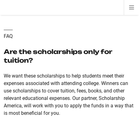
Di
ion
ion
ion
ion
ion
ion
Si
Na
FAQ
Are the scholarships only for
tuition?
We want these scholarships to help students meet their
expenses associated with attending college. Winners can
use scholarships to cover tuition, fees, books, and other
relevant educational expenses. Our partner, Scholarship
America, will work with you to apply the funds in a way that
is most beneficial for you.