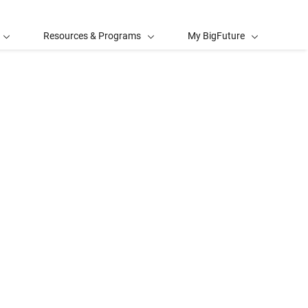
Resources & Programs
My BigFuture