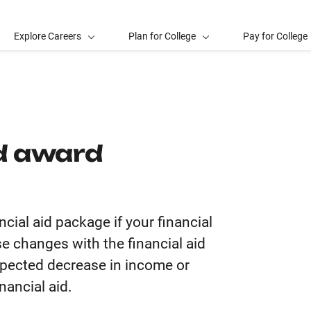
Explore Careers
Plan for College
Pay for College
id award
ncial aid package if your financial
e changes with the financial aid
expected decrease in income or
nancial aid.