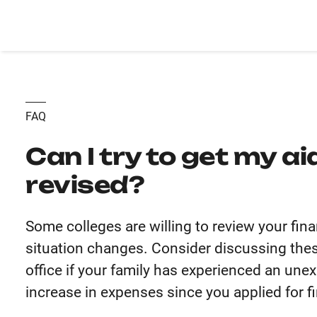
FAQ
Can I try to get my a
revised?
Some colleges are willing to review your fina
situation changes. Consider discussing thes
office if your family has experienced an un
increase in expenses since you applied for fi