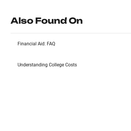
Also Found On
Financial Aid: FAQ
Understanding College Costs